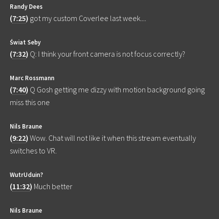
Randy Dees
(
7:25
)
got my custom Coverlee last week....
Świat Seby
(
7:32
)
Q: I think your front camera is not focus correctly?
Marc Rossmann
(
7:40
)
Q Gosh getting me dizzy with motion background going
miss this one
Nils Braune
(
9:22
)
Wow. Chat will not like it when this stream eventually
switches to VR.
WutrUduin?
(
11:32
)
Much better
Nils Braune