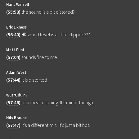
Hans Winzell
(
55:58
)
the sound is a bit distored?
Eric Likness
(
56:40
)
🔉sound level is a little clipped???
Matt Flint
(
57:04
)
sounds fine to me
Adam West
(
57:44
)
It is distorted
WutrUduin?
(
57:46
)
I can hear clipping. It's minor though.
Nils Braune
(
57:47
)
It's a different mic. It's just a bit hot.