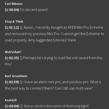
Carl Wikman
(
1:00:04
)
It is decent sound
Stop & Think
(
1:01:12
)
Q: Aaron:; I recently bought an ATEM Mini Pro Extreme
and removed my previous Mini Pro. I cannot get the Extreme to
load properly. Amy suggested tutorials? Hank
WutrUduin?
(
1:02:35
)
Q Perhaps he's trying to load the xml saved from the
Pro?
Burt Groenheim
(
1:02:59
)
Q: I have an atem mini pro, and yolobox pro. What is
the best way to connect them? Can I still use multi view?
Koala20
(
1:04:04
)
Q: Noice, what is the name of that long light?