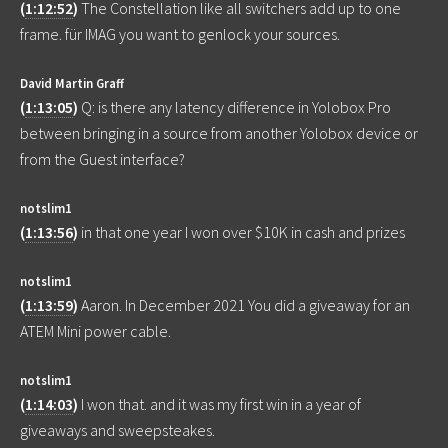
(
1:12:52
)
The Constellation like all switchers add up to one
frame. für IMAG you want to genlock your sources.
David Martin Graff
(
1:13:05
)
Q: is there any latency difference in Yolobox Pro
between bringing in a source from another Yolobox device or
from the Guest interface?
notslim1
(
1:13:56
)
in that one year I won over $10K in cash and prizes
notslim1
(
1:13:59
)
Aaron. In December 2021 You did a giveaway for an
ATEM Mini power cable.
notslim1
(
1:14:03
)
I won that. and it was my first win in a year of
giveaways and sweepsteakes.