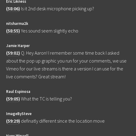
Eric Likness
(
58:06
)
Is it 2nd desk microphone picking up?
nitsharma2k
(
58:55
)
Yes sound seem slightly echo
Jamie Harper
(
59:02
)
Q. Hey Aaron! I remember some time back I asked
about the pop up graphic you run for your comments, we use
Vimeo for our live streams is there a version I can use for the
live comments? Great stream!
Raul Espinosa
(
59:05
)
What the TC is telling you?
ImageBySteve
(
59:29
)
definatly different since the location move
Hans Winzell