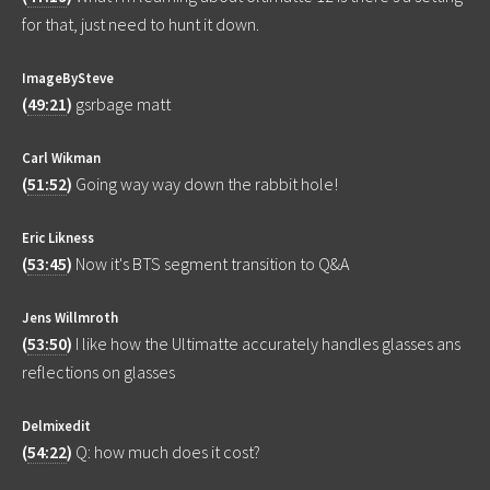
for that, just need to hunt it down.
ImageBySteve
(
49:21
)
gsrbage matt
Carl Wikman
(
51:52
)
Going way way down the rabbit hole!
Eric Likness
(
53:45
)
Now it's BTS segment transition to Q&A
Jens Willmroth
(
53:50
)
I like how the Ultimatte accurately handles glasses ans
reflections on glasses
Delmixedit
(
54:22
)
Q: how much does it cost?