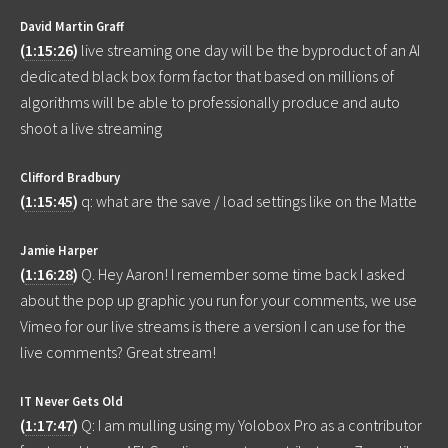
David Martin Graff
(
1:15:26
)
live streaming one day will be the byproduct of an AI
dedicated black box form factor that based on millions of
algorithms will be able to professionally produce and auto
shoot a live streaming
Clifford Bradbury
(
1:15:45
)
q: what are the save / load settings like on the Matte
Jamie Harper
(
1:16:28
)
Q. Hey Aaron! I remember some time back I asked
about the pop up graphic you run for your comments, we use
Vimeo for our live streams is there a version I can use for the
live comments? Great stream!
IT Never Gets Old
(
1:17:47
)
Q: I am mulling using my Yolobox Pro as a contributor