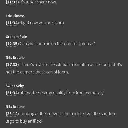
(
11:33
)
It's super sharp now.
Eric Likness
(
11:34
)
Right now you are sharp
Graham Rule
(
12:35
)
Can you zoom in on the controls please?
Nils Braune
(
17:33
)
There's a blur or resolution mismatch on the output. It's
not the camera that's out of focus.
Świat Seby
(
31:34
)
ultimatte destroy quality from front camera :/
Nils Braune
(
33:14
)
Looking at the image in the middle I get the sudden
urge to buy an iPod.