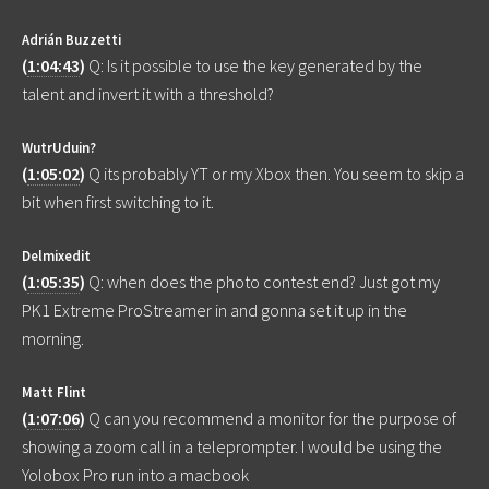
Adrián Buzzetti
(
1:04:43
)
Q: Is it possible to use the key generated by the
talent and invert it with a threshold?
WutrUduin?
(
1:05:02
)
Q its probably YT or my Xbox then. You seem to skip a
bit when first switching to it.
Delmixedit
(
1:05:35
)
Q: when does the photo contest end? Just got my
PK1 Extreme ProStreamer in and gonna set it up in the
morning.
Matt Flint
(
1:07:06
)
Q can you recommend a monitor for the purpose of
showing a zoom call in a teleprompter. I would be using the
Yolobox Pro run into a macbook