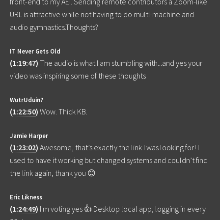
front-end to my AEI. Sending remote contributors a Zoom-like
URL is attractive while not having to do multi-machine and
audio gymnastics.Thoughts?
IT Never Gets Old
(
1:19:47
)
The audio is what I am stumbling with...and yes your
video was inspiring some of these thoughts
WutrUduin?
(
1:22:50
)
Wow. Thick KB.
Jamie Harper
(
1:23:02
)
Awesome, that’s exactly the link I was looking for! I
used to have it working but changed systems and couldn’t find
the link again, thank you 😊
Eric Likness
(
1:24:49
)
I'm voting yes 👍 Desktop local app, logging in every