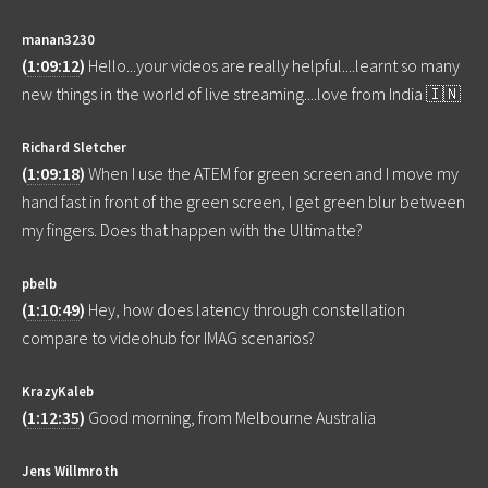
manan3230
(
1:09:12
)
Hello...your videos are really helpful....learnt so many
new things in the world of live streaming....love from India 🇮🇳
Richard Sletcher
(
1:09:18
)
When I use the ATEM for green screen and I move my
hand fast in front of the green screen, I get green blur between
my fingers. Does that happen with the Ultimatte?
pbelb
(
1:10:49
)
Hey, how does latency through constellation
compare to videohub for IMAG scenarios?
KrazyKaleb
(
1:12:35
)
Good morning, from Melbourne Australia
Jens Willmroth