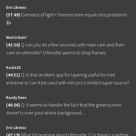
Eric Likness
(
37:49
)
Evenness of light + Greenscreen equals less problems
👍
WutrUduin?
(
43:30
)
Q can you do a few seconds with main cam and then
cam on ultimatte? Ultimatte seems to drop frames.
Koala20
(
44:51
)
Q: Is that an Atem app for layering useful for mini
extreme or can it be used with mini pro’s limited super source?
Randy Dees
(
46:06
)
Q: it seems to handle the fact that the greenscreen
doesn't cover your whole background....
Eric Likness
(
47:19
)
What I'm learning about Ultimatte 12 is there's a setting