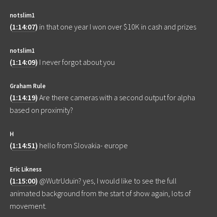
notslim1
(
1:14:07
)
in that one year I won over $10K in cash and prizes
notslim1
(
1:14:09
)
I never forgot about you
Graham Rule
(
1:14:19
)
Are there cameras with a second output for alpha
based on proximity?
H
(
1:14:51
)
hello from Slovakia- europe
Eric Likness
(
1:15:00
)
@WutrUduin? yes, I would like to see the full
animated background from the start of show again, lots of
movement.