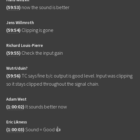
(
59:53
)
now the sound is better
Jens Willmroth
(
59:54
)
Clipping is gone
Richard Louis-Pierre
(
59:55
)
Check the input gain
WutrUduin?
(
59:56
)
TC says fine b/c output is good level. Input was clipping
so it stays clipped throughout the signal chain.
Adam West
(
1:00:02
)
It sounds better now
Eric Likness
(
1:00:03
)
Sound = Good 👍