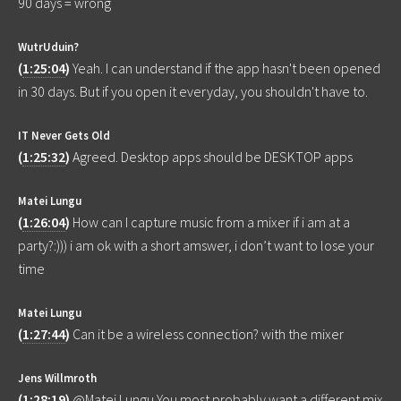
90 days = wrong
WutrUduin?
(
1:25:04
)
Yeah. I can understand if the app hasn't been opened
in 30 days. But if you open it everyday, you shouldn't have to.
IT Never Gets Old
(
1:25:32
)
Agreed. Desktop apps should be DESKTOP apps
Matei Lungu
(
1:26:04
)
How can I capture music from a mixer if i am at a
party?:))) i am ok with a short amswer, i don’t want to lose your
time
Matei Lungu
(
1:27:44
)
Can it be a wireless connection? with the mixer
Jens Willmroth
(
1:28:19
)
@Matei Lungu You most probably want a different mix