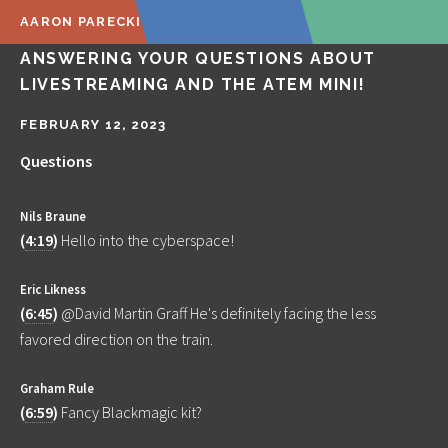
AARON PARECKI
🔴 LIVE Q&A! ULTIMATTE 12 LIVE DEMO!
ANSWERING YOUR QUESTIONS ABOUT
LIVESTREAMING AND THE ATEM MINI!
FEBRUARY 12, 2023
Questions
Nils Braune
(
4:19
)
Hello into the cyberspace!
Eric Likness
(
6:45
)
@David Martin Graff He's definitely facing the less
favored direction on the train.
Graham Rule
(
6:59
)
Fancy Blackmagic kit?