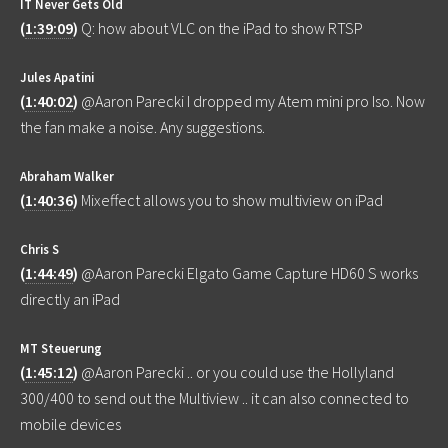
IT Never Gets Old
(
1:39:09
)
Q: how about VLC on the iPad to show RTSP
Jules Apatini
(
1:40:02
)
@Aaron Parecki I dropped my Atem mini pro Iso. Now
the fan make a noise. Any suggestions.
Abraham Walker
(
1:40:36
)
Mixeffect allows you to show multiview on iPad
Chris S
(
1:44:49
)
@Aaron Parecki Elgato Game Capture HD60 S works
directly an iPad
MT Steuerung
(
1:45:12
)
@Aaron Parecki .. or you could use the Hollyland
300/400 to send out the Multiview .. it can also connected to
mobile devices