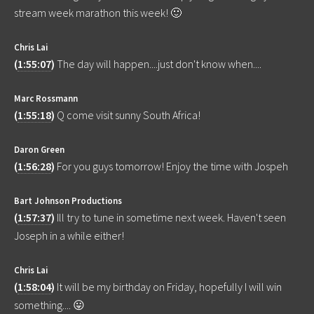
stream week marathon this week! 🙂
Chris Lai
(
1:55:07
)
The day will happen....just don't know when....
Marc Rossmann
(
1:55:18
)
Q come visit sunny South Africa!
Daron Green
(
1:56:28
)
For you guys tomorrow! Enjoy the time with Jospeh
Bart Johnson Productions
(
1:57:37
)
Ill try to tune in sometime next week. Haven't seen
Joseph in a while either!
Chris Lai
(
1:58:04
)
It will be my birthday on Friday, hopefully I will win
something.... 😛