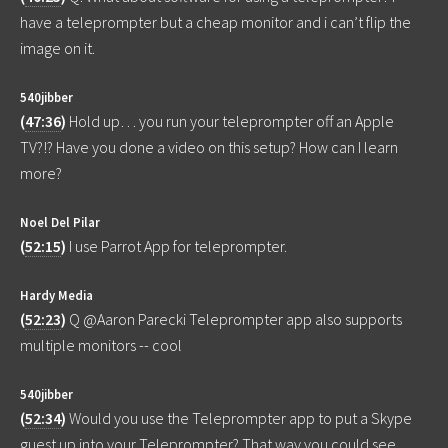
have a teleprompter but a cheap monitor and i can’t flip the
image on it.
540jibber
(
47:36
)
Hold up… you run your teleprompter off an Apple
TV?!? Have you done a video on this setup? How can I learn
more?
Noel Del Pilar
(
52:15
)
I use Parrot App for teleprompter.
Hardy Media
(
52:23
)
Q @Aaron Parecki Teleprompter app also supports
multiple monitors -- cool
540jibber
(
52:34
)
Would you use the Teleprompter app to put a Skype
guest up into your Teleprompter? That way you could see