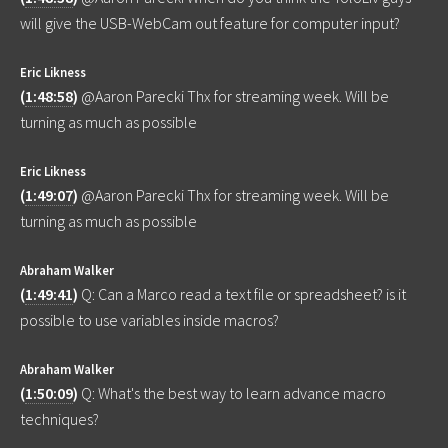
will give the USB-WebCam out feature for computer input?
Eric Likness
(
1:48:58
)
@Aaron Parecki Thx for streaming week. Will be
turning as much as possible
Eric Likness
(
1:49:07
)
@Aaron Parecki Thx for streaming week. Will be
turning as much as possible
Abraham Walker
(
1:49:41
)
Q: Can a Marco read a text file or spreadsheet? is it
possible to use variables inside macros?
Abraham Walker
(
1:50:09
)
Q: What's the best way to learn advance macro
techniques?