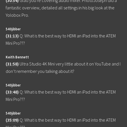
(
30:54
)
Glad you're covering audio mixer. PhotoJoseph did a
fantastic overview, detailed all settings in his big look at the
Yolobox Pro.
540jibber
(
31:13
)
Q: What is the best way to HDMI an iPad into the ATEM
Mini Pro???
Keith Bennett
(
31:58
)
Ultra Studio 4K Mini very little about it on YouTube and I
don’t remember you talking about it?
540jibber
(
33:48
)
Q: What is the best way to HDMI an iPad into the ATEM
Mini Pro???
540jibber
(
35:09
)
Q: What is the best way to HDMI an iPad into the ATEM