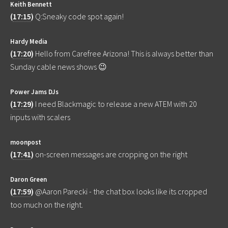
Keith Bennett
(
17:15
)
Q:Sneaky code spot again!
Hardy Media
(
17:20
)
Hello from Carefree Arizona! This is always better than
Sunday cable news shows 😉
Power Jams DJs
(
17:29
)
I need Blackmagic to release a new ATEM with 20
inputs with scalers
moonpost
(
17:41
)
on-screen messages are cropping on the right
Daron Green
(
17:59
)
@Aaron Parecki - the chat box looks like its cropped
too much on the right.