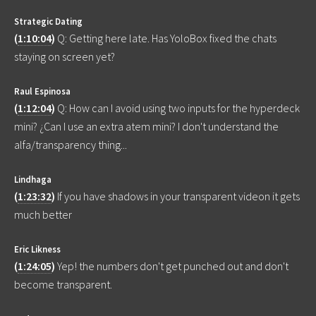
Strategic Dating
(
1:10:04
)
Q: Getting here late. Has YoloBox fixed the chats
staying on screen yet?
Raul Espinosa
(
1:12:04
)
Q: How can I avoid using two inputs for the hyperdeck
mini? ¿Can I use an extra atem mini? I don't understand the
alfa/transparency thing...
Lindhaga
(
1:23:32
)
If you have shadows in your transparent videon it gets
much better
Eric Likness
(
1:24:05
)
Yep! the numbers don't get punched out and don't
become transparent.