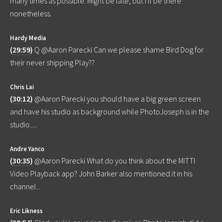
many times as possible. Might be late, but I'll be there
nonetheless.
Hardy Media
(
29:59
)
Q @Aaron Parecki Can we please shame Bird Dog for
their never shipping Play??
Chris Lai
(
30:12
)
@Aaron Parecki you should have a big green screen
and have his studio as background while PhotoJoseph is in the
studio.....
Andre Yanco
(
30:35
)
@Aaron Parecki What do you think about the MITTI
Video Playback app? John Barker also mentioned it in his
channel...
Eric Likness