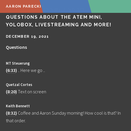
AARON PARECKI
🔴 LIVE Q&A! ANSWERING YOUR
QUESTIONS ABOUT THE ATEM MINI,
YOLOBOX, LIVESTREAMING AND MORE!
DECEMBER 19, 2021
Questions
MT Steuerung
(
6:33
)
.. Here we go ..
Quetzal Cortes
(
8:20
)
Text on screen
Keith Bennett
(
8:32
)
Coffee and Aaron Sunday morning! How cool is that? In
that order.