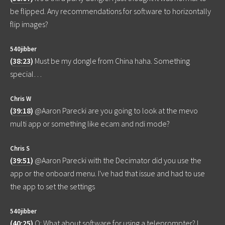
be flipped. Any recommendations for software to horizontally
flip images?
540jibber
(
38:23
)
Must be my dongle from China haha. Something
special…
Chris W
(
39:18
)
@Aaron Parecki are you going to look at the mevo
multi app or something like ecam and ndi mode?
Chris S
(
39:51
)
@Aaron Parecki with the Decimator did you use the
app or the onboard menu. I've had that issue and had to use
the app to set the settings
540jibber
(
40:25
)
Q: What about software for using a teleprompter? I