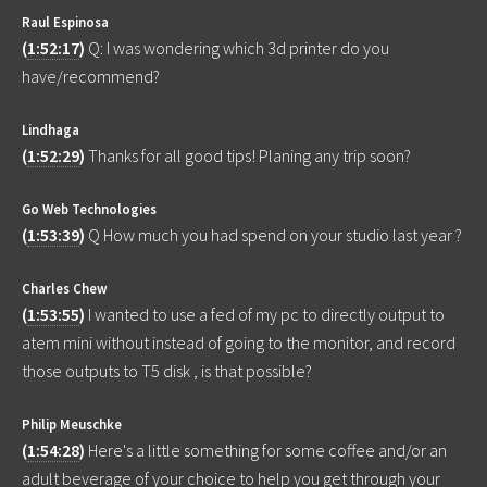
Raul Espinosa
(
1:52:17
)
Q: I was wondering which 3d printer do you
have/recommend?
Lindhaga
(
1:52:29
)
Thanks for all good tips! Planing any trip soon?
Go Web Technologies
(
1:53:39
)
Q How much you had spend on your studio last year ?
Charles Chew
(
1:53:55
)
I wanted to use a fed of my pc to directly output to
atem mini without instead of going to the monitor, and record
those outputs to T5 disk , is that possible?
Philip Meuschke
(
1:54:28
)
Here's a little something for some coffee and/or an
adult beverage of your choice to help you get through your