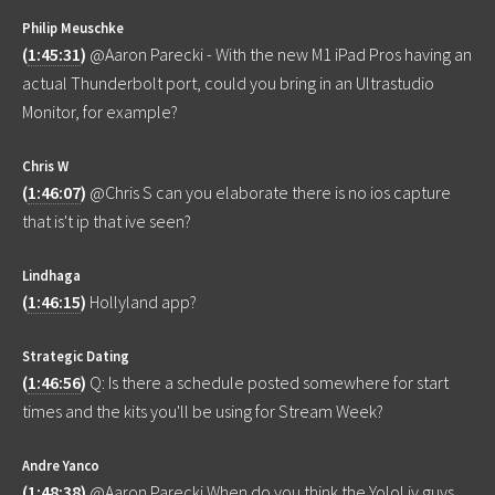
Philip Meuschke
(
1:45:31
)
@Aaron Parecki - With the new M1 iPad Pros having an
actual Thunderbolt port, could you bring in an Ultrastudio
Monitor, for example?
Chris W
(
1:46:07
)
@Chris S can you elaborate there is no ios capture
that is't ip that ive seen?
Lindhaga
(
1:46:15
)
Hollyland app?
Strategic Dating
(
1:46:56
)
Q: Is there a schedule posted somewhere for start
times and the kits you'll be using for Stream Week?
Andre Yanco
(
1:48:38
)
@Aaron Parecki When do you think the YoloLiv guys