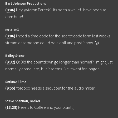
Bart Johnson Productions
(
8:46
)
Hey @Aaron Parecki ! Its been a while! I have been so
darn busy!
notslim1
(
9:06
)
i need a time code for the secret code form last weeks
stream or someone could be a doll and post it now. 🙂
Bailey Stone
(
9:32
)
Q: Did the countdown go longer than normal? I might just
normally come late, but it seems like it went for longer.
Seriouz Filmz
(
9:55
)
Yolobox needs a shout out for the audio mixer !
Steve Shannon, Broker
(
13:28
)
Here's to Coffee and your plan! : )