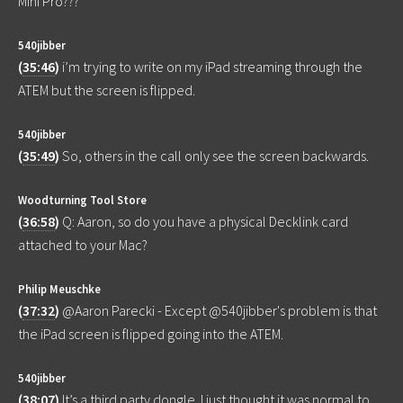
Mini Pro???
540jibber
(
35:46
)
i’m trying to write on my iPad streaming through the
ATEM but the screen is flipped.
540jibber
(
35:49
)
So, others in the call only see the screen backwards.
Woodturning Tool Store
(
36:58
)
Q: Aaron, so do you have a physical Decklink card
attached to your Mac?
Philip Meuschke
(
37:32
)
@Aaron Parecki - Except @540jibber's problem is that
the iPad screen is flipped going into the ATEM.
540jibber
(
38:07
)
It’s a third party dongle. I just thought it was normal to