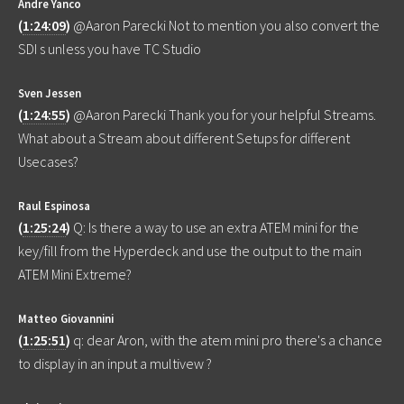
Andre Yanco
(
1:24:09
)
@Aaron Parecki Not to mention you also convert the
SDI s unless you have TC Studio
Sven Jessen
(
1:24:55
)
@Aaron Parecki Thank you for your helpful Streams.
What about a Stream about different Setups for different
Usecases?
Raul Espinosa
(
1:25:24
)
Q: Is there a way to use an extra ATEM mini for the
key/fill from the Hyperdeck and use the output to the main
ATEM Mini Extreme?
Matteo Giovannini
(
1:25:51
)
q: dear Aron, with the atem mini pro there's a chance
to display in an input a multivew ?