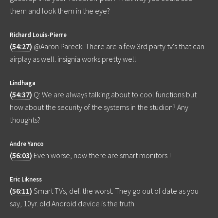
them and look them in the eye?
Richard Louis-Pierre
(
54:27
)
@Aaron Parecki There are a few 3rd party tv's that can
airplay as well. insignia works pretty well
Lindhaga
(
54:37
)
Q: We are always talking about to cool functions but
how about the security of the systems in the studion? Any
thoughts?
Andre Yanco
(
56:03
)
Even worse, now there are smart monitors !
Eric Likness
(
56:11
)
Smart TVs, def. the worst. They go out of date as you
say, 10yr. old Android device is the truth.