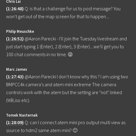
Chris Lai
(
1:26:48
)
Q: is that a challenge for us to post message? You
won't get out of the map screen for that to happen....
Philip Meuschke
(
1:26:52
)
@Aaron Parecki - I'll join the Tuesday livestream and
just start typing 1 (Enter), 2 (Enter), 3 (Enter)....we'll get you to
100 chat comments in no time. 😜
Marc James
(
1:27:43
)
@Aaron Parecki I don't know why this ? I am using two
BMPCC4k camera’s and atem mini extreme The camera
controls work with the atem but the setting are "not" linked
(WB,iso etc).
Tomek Nasternak
(
1:28:09
)
Q: can I connect atem mini pro output multi view as
source to hdm2 same atem mini? 🙂