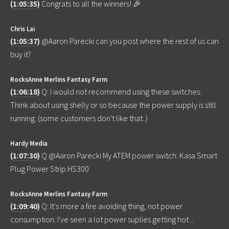
(
1:05:35
)
Congrats to all the winners! 🎉
Chris Lai
(
1:05:37
)
@Aaron Parecki can you post where the rest of us can
buy it?
RocksAnne Merlins Fantasy Farm
(
1:06:18
)
Q: I would not recommend using these switches.
Think about using shelly or so because the power supply is still
running. (some customers don't like that..)
Hardy Media
(
1:07:30
)
Q @Aaron Parecki My ATEM power switch: Kasa Smart
Plug Power Strip HS300
RocksAnne Merlins Fantasy Farm
(
1:09:40
)
Q: It's more a fire avoiding thing, not power
consumption. I've seen a lot power suplies getting hot ..