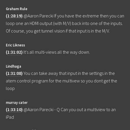
Graham Rule
(
1:28:19
)
@Aaron Parecki If you have the extreme then you can
loop one an HDMI output (with M/V) back into one of the inputs.
Of course, you get tunnel vision if that input is in the M/V.
Eric Likness
(
1:31:02
)
It's all multi-views all the way down.
Lindhaga
(
1:31:08
)
You can take away that input in the settings in the
atem control program for the multivew so you dont get the
loop
murray cater
(
1:33:10
)
@Aaron Parecki - Q Can you out a multiview to an
iPad