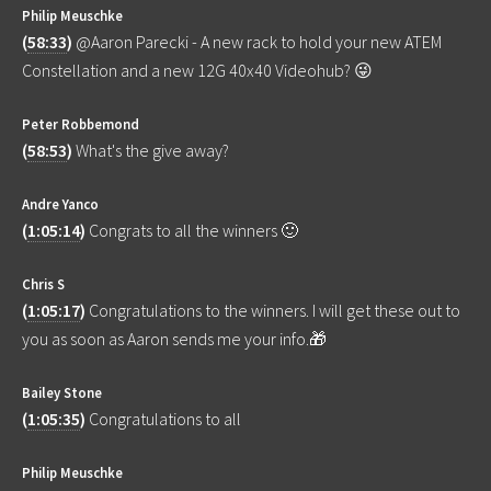
Philip Meuschke
(
58:33
)
@Aaron Parecki - A new rack to hold your new ATEM
Constellation and a new 12G 40x40 Videohub? 😜
Peter Robbemond
(
58:53
)
What's the give away?
Andre Yanco
(
1:05:14
)
Congrats to all the winners 🙂
Chris S
(
1:05:17
)
Congratulations to the winners. I will get these out to
you as soon as Aaron sends me your info.🎁
Bailey Stone
(
1:05:35
)
Congratulations to all
Philip Meuschke