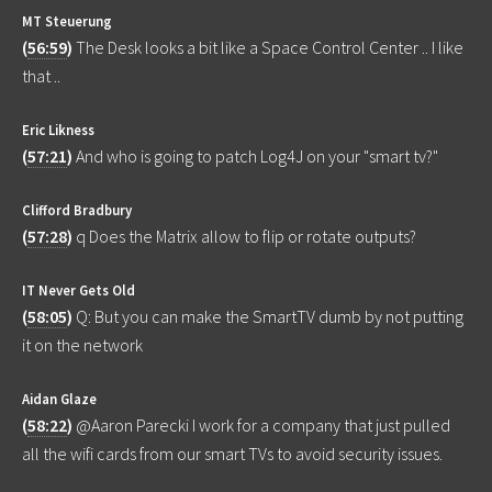
MT Steuerung
(
56:59
)
The Desk looks a bit like a Space Control Center .. I like
that ..
Eric Likness
(
57:21
)
And who is going to patch Log4J on your "smart tv?"
Clifford Bradbury
(
57:28
)
q Does the Matrix allow to flip or rotate outputs?
IT Never Gets Old
(
58:05
)
Q: But you can make the SmartTV dumb by not putting
it on the network
Aidan Glaze
(
58:22
)
@Aaron Parecki I work for a company that just pulled
all the wifi cards from our smart TVs to avoid security issues.