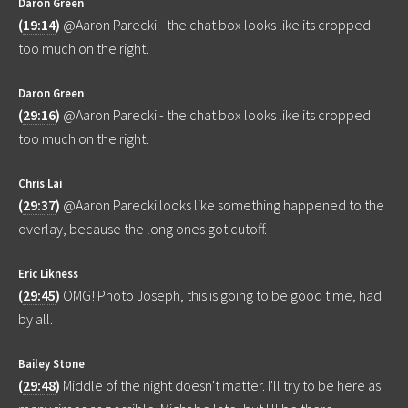
Daron Green
(
19:14
)
@Aaron Parecki - the chat box looks like its cropped
too much on the right.
Daron Green
(
29:16
)
@Aaron Parecki - the chat box looks like its cropped
too much on the right.
Chris Lai
(
29:37
)
@Aaron Parecki looks like something happened to the
overlay, because the long ones got cutoff.
Eric Likness
(
29:45
)
OMG! Photo Joseph, this is going to be good time, had
by all.
Bailey Stone
(
29:48
)
Middle of the night doesn't matter. I'll try to be here as