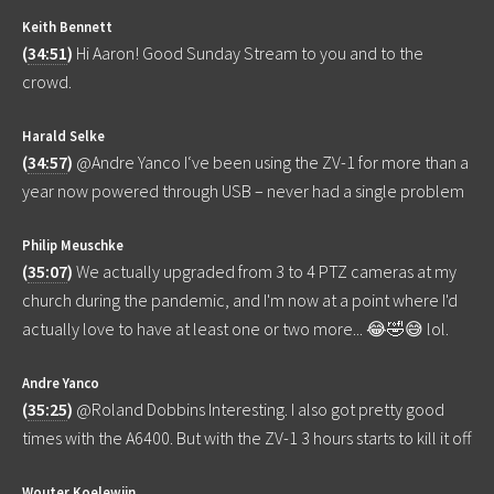
Keith Bennett
(
34:51
)
Hi Aaron! Good Sunday Stream to you and to the
crowd.
Harald Selke
(
34:57
)
@Andre Yanco I‘ve been using the ZV-1 for more than a
year now powered through USB – never had a single problem
Philip Meuschke
(
35:07
)
We actually upgraded from 3 to 4 PTZ cameras at my
church during the pandemic, and I'm now at a point where I'd
actually love to have at least one or two more... 😂🤣😅 lol.
Andre Yanco
(
35:25
)
@Roland Dobbins Interesting. I also got pretty good
times with the A6400. But with the ZV-1 3 hours starts to kill it off
Wouter Koelewijn