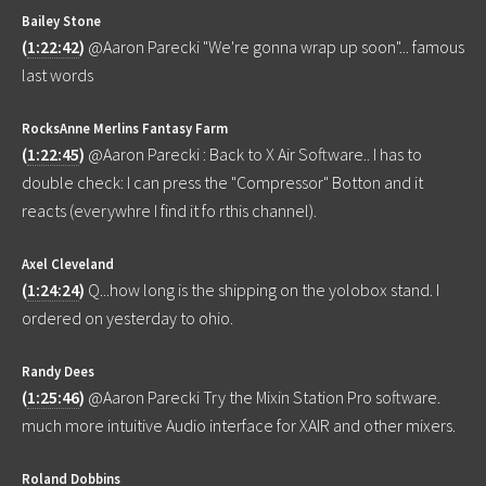
Bailey Stone
(
1:22:42
)
@Aaron Parecki "We're gonna wrap up soon"... famous
last words
RocksAnne Merlins Fantasy Farm
(
1:22:45
)
@Aaron Parecki : Back to X Air Software.. I has to
double check: I can press the "Compressor" Botton and it
reacts (everywhre I find it fo rthis channel).
Axel Cleveland
(
1:24:24
)
Q...how long is the shipping on the yolobox stand. I
ordered on yesterday to ohio.
Randy Dees
(
1:25:46
)
@Aaron Parecki Try the Mixin Station Pro software.
much more intuitive Audio interface for XAIR and other mixers.
Roland Dobbins