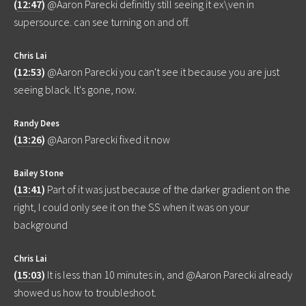
(
12:47
)
@Aaron Parecki definitly still seeing it ex\ven in
supersource. can see turning on and off.
Chris Lai
(
12:53
)
@Aaron Parecki you can't see it because you are just
seeing black. It's gone, now.
Randy Dees
(
13:26
)
@Aaron Parecki fixed it now
Bailey Stone
(
13:41
)
Part of it was just because of the darker gradient on the
right, I could only see it on the SS when it was on your
background
Chris Lai
(
15:03
)
It is less than 10 minutes in, and @Aaron Parecki already
showed us how to troubleshoot.