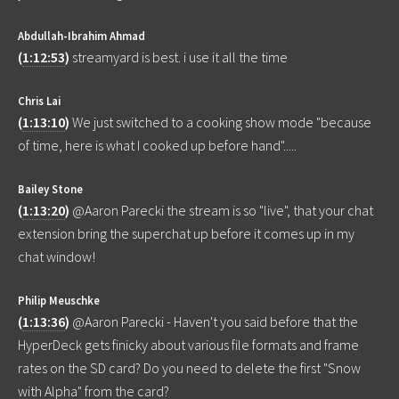
Abdullah-Ibrahim Ahmad
(
1:12:53
)
streamyard is best. i use it all the time
Chris Lai
(
1:13:10
)
We just switched to a cooking show mode "because
of time, here is what I cooked up before hand".....
Bailey Stone
(
1:13:20
)
@Aaron Parecki the stream is so "live", that your chat
extension bring the superchat up before it comes up in my
chat window!
Philip Meuschke
(
1:13:36
)
@Aaron Parecki - Haven't you said before that the
HyperDeck gets finicky about various file formats and frame
rates on the SD card? Do you need to delete the first "Snow
with Alpha" from the card?