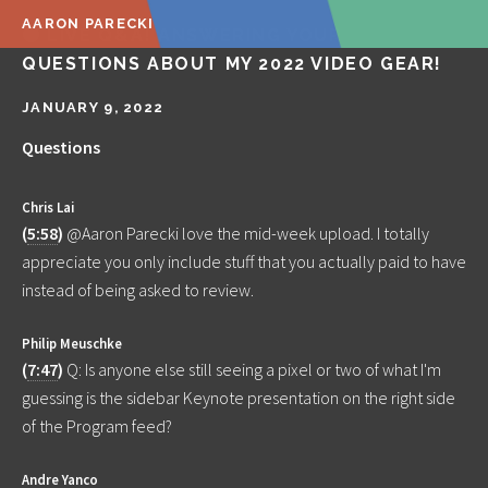
AARON PARECKI
🔴 LIVE Q&A! ANSWERING YOUR
QUESTIONS ABOUT MY 2022 VIDEO GEAR!
JANUARY 9, 2022
Questions
Chris Lai
(
5:58
)
@Aaron Parecki love the mid-week upload. I totally
appreciate you only include stuff that you actually paid to have
instead of being asked to review.
Philip Meuschke
(
7:47
)
Q: Is anyone else still seeing a pixel or two of what I'm
guessing is the sidebar Keynote presentation on the right side
of the Program feed?
Andre Yanco