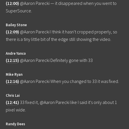
(
12:00
)
@Aaron Parecki — it disappeared when you went to
SuperSource.
Bailey Stone
(
12:09
)
@Aaron Parecki I think it hasn't cropped properly, so
there is a tiny little bit of the edge still showing the video.
Andre Yanco
(
12:15
)
@Aaron Parecki Definitely gone with 33
Mike Ryan
(
12:16
)
@Aaron Parecki When you changed to 33 it was fixed.
Chris Lai
(
12:41
)
33 fixed it, @Aaron Parecki like I said it's only about 1
pixel wide.
Randy Dees