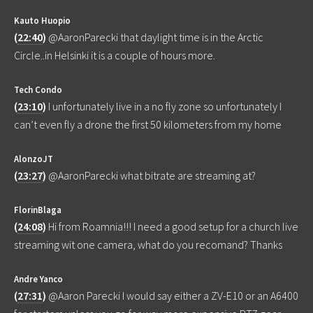
Kauto Huopio
(
22:40
)
@AaronParecki that daylight time is in the Arctic
Circle..in Helsinki it is a couple of hours more.
Tech Condo
(
23:10
)
I unfortunately live in a no fly zone so unfortunately I
can’t even fly a drone the first 50 kilometers from my home
AlonzoJT
(
23:27
)
@AaronParecki what bitrate are streaming at?
FlorinBlaga
(
24:08
)
Hi from Roamnia!!! I need a good setup for a church live
streaming wit one camera, what do you recomand? Thanks
Andre Yanco
(
27:31
)
@Aaron Parecki I would say either a ZV-E10 or an A6400