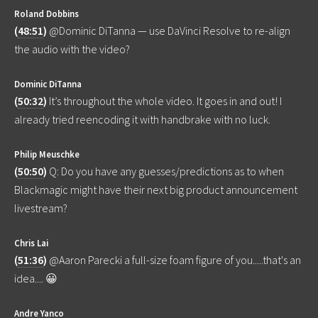
Roland Dobbins
(
48:51
)
@Dominic DiTanna — use DaVinci Resolve to re-align
the audio with the video?
Dominic DiTanna
(
50:32
)
It’s throughout the whole video. It goes in and out! I
already tried reencoding it with handbrake with no luck.
Philip Meuschke
(
50:50
)
Q: Do you have any guesses/predictions as to when
Blackmagic might have their next big product announcement
livestream?
Chris Lai
(
51:36
)
@Aaron Parecki a full-size foam figure of you.....that's an
idea.... 😀
Andre Yanco