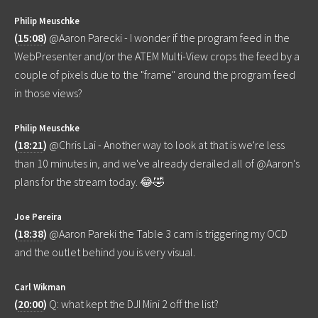
Philip Meuschke
(
15:08
)
@Aaron Parecki - I wonder if the program feed in the
WebPresenter and/or the ATEM Multi-View crops the feed by a
couple of pixels due to the "frame" around the program feed
in those views?
Philip Meuschke
(
18:21
)
@Chris Lai - Another way to look at that is we're less
than 10 minutes in, and we've already derailed all of @Aaron's
plans for the stream today. 😂🤣
Joe Pereira
(
18:38
)
@Aaron Pareki the Table 3 cam is triggering my OCD
and the outlet behind you is very visual.
Carl Wikman
(
20:00
)
Q: what kept the DJI Mini 2 off the list?