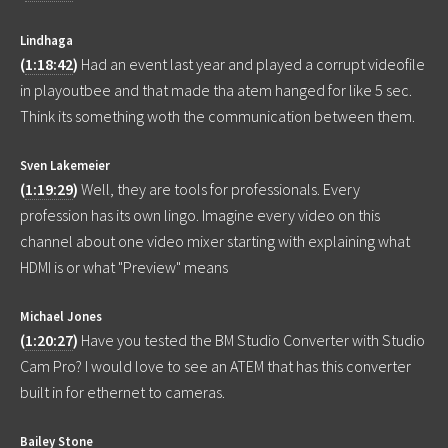
Lindhaga
(
1:18:42
)
Had an event last year and played a corrupt videofile
in playoutbee and that made tha atem hanged for like 5 sec.
Think its something woth the communication between them.
Sven Lakemeier
(
1:19:29
)
Well, they are tools for professionals. Every
profession has its own lingo. Imagine every video on this
channel about one video mixer starting with explaining what
HDMI is or what "Preview" means
Michael Jones
(
1:20:27
)
Have you tested the BM Studio Converter with Studio
Cam Pro? I would love to see an ATEM that has this converter
built in for ethernet to cameras.
Bailey Stone