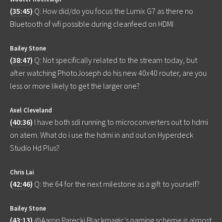
(
35:45
)
Q: How did/do you focus the Lumix G7 as there no
Bluetooth of wfi possible during cleanfeed on HDMI
Bailey Stone
(
38:47
)
Q: Not specifically related to the stream today, but
after watching PhotoJoseph do his new 40x40 router, are you
less or more likely to get the larger one?
Axel Cleveland
(
40:36
)
I have both sdi running to microconverters out to hdmi
on atem. What do i use the hdmi in and out on Hyperdeck
Studio Hd Plus?
Chris Lai
(
42:46
)
Q: the 64 for the next milestone as a gift to yourself?
Bailey Stone
(
43:13
)
@Aaron Parecki Blackmagic's naming scheme is almost