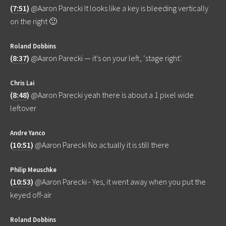
(
7:51
)
@Aaron Parecki It looks like a key is bleeding vertically
on the right 🙂
Roland Dobbins
(
8:37
)
@Aaron Parecki — it’s on your left, ‘stage right’.
Chris Lai
(
8:48
)
@Aaron Parecki yeah there is about a 1 pixel wide
leftover
Andre Yanco
(
10:51
)
@Aaron Parecki No actually it is still there
Philip Meuschke
(
10:53
)
@Aaron Parecki - Yes, it went away when you put the
keyed off-air
Roland Dobbins