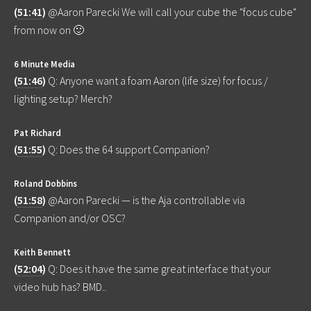
(
51:41
)
@Aaron Parecki We will call your cube the "focus cube"
from now on 🙂
6 Minute Media
(
51:46
)
Q: Anyone want a foam Aaron (life size) for focus /
lighting setup? Merch?
Pat Richard
(
51:55
)
Q: Does the 64 support Companion?
Roland Dobbins
(
51:58
)
@Aaron Parecki — is the Aja controllable via
Companion and/or OSC?
Keith Bennett
(
52:04
)
Q: Does it have the same great interface that your
video hub has? BMD..