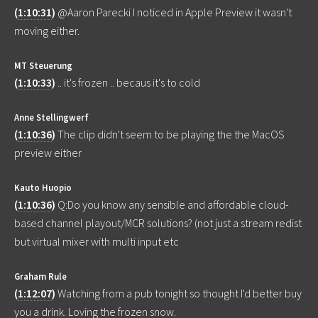
(
1:10:31
)
@Aaron Parecki I noticed in Apple Preview it wasn't
moving either.
MT Steuerung
(
1:10:33
)
.. it's frozen .. becaus it's to cold
Anne Stellingwerf
(
1:10:36
)
The clip didn't seem to be playing the the MacOS
preview either
Kauto Huopio
(
1:10:36
)
Q:Do you know any sensible and affordable cloud-
based channel playout/MCR solutions? (not just a stream redist
but virtual mixer with multi input etc
Graham Rule
(
1:12:07
)
Watching from a pub tonight so thought I'd better buy
you a drink. Loving the frozen snow.