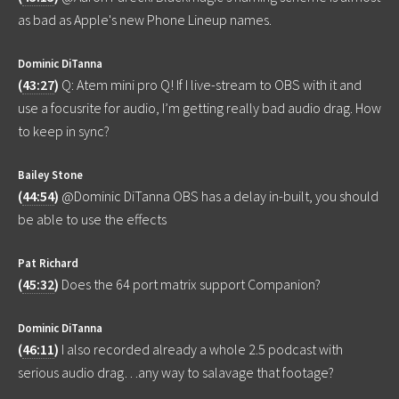
as bad as Apple's new Phone Lineup names.
Dominic DiTanna
(
43:27
)
Q: Atem mini pro Q! If I live-stream to OBS with it and
use a focusrite for audio, I’m getting really bad audio drag. How
to keep in sync?
Bailey Stone
(
44:54
)
@Dominic DiTanna OBS has a delay in-built, you should
be able to use the effects
Pat Richard
(
45:32
)
Does the 64 port matrix support Companion?
Dominic DiTanna
(
46:11
)
I also recorded already a whole 2.5 podcast with
serious audio drag…any way to salavage that footage?