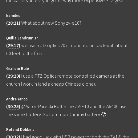
for starters unless you go for way more expensive PTZ gear
kamileq
(
28:21
)
What about new Sony zv-e10?
Quilla Landrum Jr.
(
29:17
)
we use a ptz optics 20x, mounted on back wall about
60 feet to the front.
Graham Rule
(
29:29
)
I use a PTZ Optics remote controlled camera at the
church I work in (and a cheap Chinese clone).
Andre Yanco
(
30:25
)
@Aaron Parecki Bothe the ZV-E10 and the A6400 use
the same battery. So common Dummy battery 🙂
Roland Dobbins
(
30:32
)
I had good luck with USB power for both the ZV1 & the