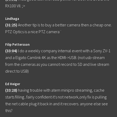
RX100 VII. ;>
Lindhaga
(
31:25
)
Another tip is to buy a better camera then a cheap one.
PTZ Optics is a nice PTZ camera¨
Filip Pettersson
(
33:04
)
I do a weekly company internal event with a Sony ZV-1
and a Elgato Camlink 4K as the HDMI->USB. (not usb-stream
from the cameras as you cannot record to SD and live stream
direct to USB)
Ed Heiger
(
33:28
)
having trouble with atem minipro streaming, cache
starts filling...fairly confident it's not network,only fix is pulling
the net cable plug it back in and it recovers. anyone else see
this?