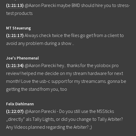
(
1:21:13
)
@Aaron Parecki maybe BMD should hire you to stress-
test products
MT Steuerung
(
1:21:17
)
Always check twice the files go get from a client to
avoid any problem during a show ..
Joe's Phenomenal
(
1:21:34
)
@Aaron Parecki hey.. thanks for the yolobox pro
review! helped me decide on my stream hardware for next
month! Love the usb-c support for my streamcams. gonna be
getting the stand from you, too
Felix Diehlmann
(
1:22:07
)
@Aaron Parecki - Do you still use the M5Sticks
„directly“ als Tally Lights, or did you change to Tally Arbiter?
Any Videos planned regarding the Arbiter? ;)