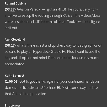
Roland Dobbins
(
53:37
)
@Aaron Parecki — I got an MR18 like yours. Very non-
intuitive to set up the routing through FX, & all the videos/docs
were ‘insider baseball’ in terms of lingo. Took a while to figure
it all out.
Axel Cleveland
(
58:27
)
What's the easiest and quickest way to load graphics on
sd card to play on Hyperdeck Studio Hd Plus. I want to use the
key and fill option not hdmi. Demonstration for dummy much
appreciated.
Keith Bennett
(
1:06:07
)
Got to go, thanks again for your continued hands on
demos and live streams! Perhaps BMD will some day update
that Video Hub application..
Eric Likness