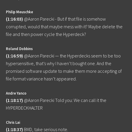
Philip Meuschke
(
1:16:03
)
@Aaron Parecki - But if that file is somehow
corrupted, would that maybe mess with it? Maybe delete the
file and then power cycle the Hyperdeck?
Roland Dobbins
(
1:16:59
)
@Aaron Parecki — the Hyperdecks seem to be too
hypersensitive, that’s why I haven’t bought one. And the
promised software update to make them more accepting of
file format variance hasn’t appeared.
Andre Yanco
(
1:18:17
)
@Aaron Parecki Told you: We can call it the
HYPERDECKHALTER
Chris Lai
(
1:18:37
)
BMD, take serious note.