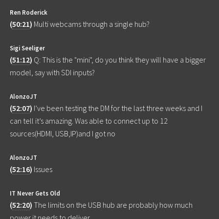
Ren Roderick
(
50:21
)
Multi webcams through a single hub?
Sigi Seeliger
(
51:12
)
Q: This is the "mini", do you think they will have a bigger
model, say with SDI inputs?
AlonzoJT
(
52:07
)
I’ve been testing the DM for the last three weeks and I
can tell it’s amazing. Was able to connect up to 12
sources(HDMI, USB,IP)and I got no
AlonzoJT
(
52:16
)
Issues
IT Never Gets Old
(
52:20
)
The limits on the USB hub are probably how much
power it needs to deliver