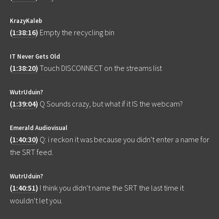
KrazyKaleb
(
1:38:16
)
Empty the recycling bin
IT Never Gets Old
(
1:38:20
)
Touch DISCONNECT on the streams list
WutrUduin?
(
1:39:04
)
Q Sounds crazy, but what if it IS the webcam?
Emerald Audiovisual
(
1:40:30
)
Q: i reckon it was because you didn't enter a name for
the SRT feed.
WutrUduin?
(
1:40:51
)
I think you didn't name the SRT the last time it
wouldn't let you.