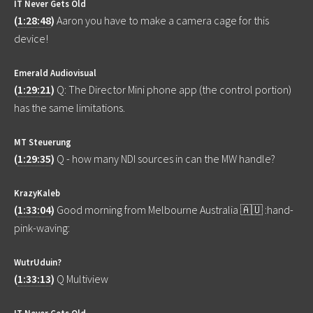
IT Never Gets Old
(
1:28:48
)
Aaron you have to make a camera cage for this
device!
Emerald Audiovisual
(
1:29:21
)
Q: The Director Mini phone app (the control portion)
has the same limitations.
MT Steuerung
(
1:29:35
)
Q - how many NDI sources in can the MW handle?
KrazyKaleb
(
1:33:04
)
Good morning from Melbourne Australia 🇦🇺 :hand-
pink-waving:
WutrUduin?
(
1:33:13
)
Q Multiview
IT Never Gets Old