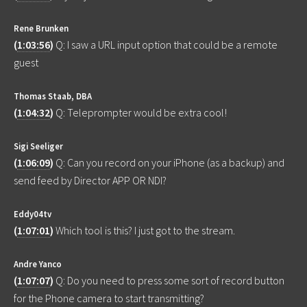
Rene Brunken
(
1:03:56
)
Q: I saw a URL input option that could be a remote
guest
Thomas Staab, DBA
(
1:04:32
)
Q: Teleprompter would be extra cool!
Sigi Seeliger
(
1:06:09
)
Q: Can you record on your iPhone (as a backup) and
send feed by Director APP OR NDI?
Eddy04tv
(
1:07:01
)
Which tool is this? I just got to the stream.
Andre Yanco
(
1:07:07
)
Q: Do you need to press some sort of record button
for the Phone camera to start transmitting?