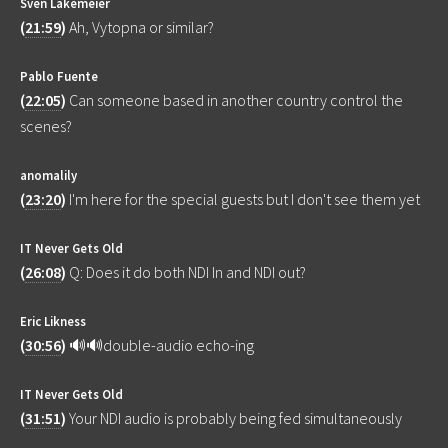
Sven Lakemeier
(
21:59
)
Ah, Vytopna or similar?
Pablo Fuente
(
22:05
)
Can someone based in another country control the
scenes?
anomalily
(
23:20
)
I'm here for the special guests but I don't see them yet
IT Never Gets Old
(
26:08
)
Q: Does it do both NDI In and NDI out?
Eric Likness
(
30:56
)
🔊🔊double-audio echo-ing
IT Never Gets Old
(
31:51
)
Your NDI audio is probably being fed simultaneously