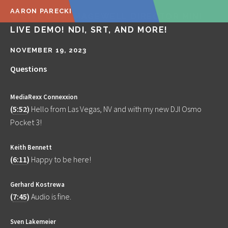
AARON PARECKI
🔴 LIVE Q&A! MAGEWELL DIRECTOR MINI
LIVE DEMO! NDI, SRT, AND MORE!
NOVEMBER 19, 2023
Questions
MediaRexx Connexxion
(
5:52
)
Hello from Las Vegas, NV and with my new DJI Osmo
Pocket 3!
Keith Bennett
(
6:11
)
Happy to be here!
Gerhard Kostrewa
(
7:45
)
Audio is fine.
Sven Lakemeier