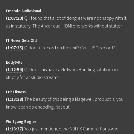
Emerald Audiovisual
(
1:07:20
)
Q: i found that a lot of dongles were not happy with it,
as in stuttery. The Anker dual HDMI one works without stutter
IT Never Gets Old
(
1:07:35
)
Q:does it record on the unit? Can it ISO record?
Eddy04tv
(
1:12:54
)
Q: Does this have a Network Bonding solution or it is
strictly for at studio stream?
Eric Likness
(
1:13:28
)
The beauty of this being a Magewell product is, you
know it can do encoding, flat out.
Wolfgang Bogler
(
1:13:37
)
You just mentioned the NDI HX Camera. For some