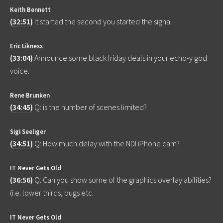
Keith Bennett
(
32:51
)
It started the second you started the signal.
Eric Likness
(
33:04
)
Announce some black friday deals in your echo-y god
voice.
Rene Brunken
(
34:45
)
Q: is the number of scenes limited?
Sigi Seeliger
(
34:51
)
Q: How much delay with the NDI iPhone cam?
IT Never Gets Old
(
36:56
)
Q: Can you show some of the graphics overlay abilities?
(i.e. lower thirds, bugs etc.
IT Never Gets Old