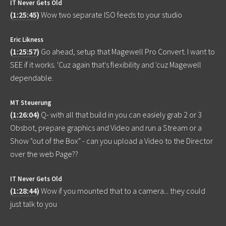
IT Never Gets Old
(
1:25:45
)
Wow two separate ISO feeds to your studio
Eric Likness
(
1:25:57
)
Go ahead, setup that Magewell Pro Convert. I want to
SEE if it works. 'Cuz again that's flexibility and 'cuz Magewell
dependable.
MT Steuerung
(
1:26:04
)
Q- with all that build in you can easiely grab 2 or 3
Obsbot, prepare graphics and Video and run a Stream or a
Show "out of the Box" - can you upload a Video to the Director
over the web Page??
IT Never Gets Old
(
1:28:44
)
Wow if you mounted that to a camera... they could
just talk to you