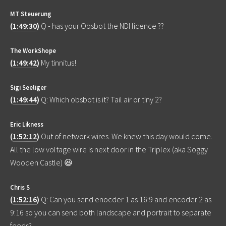
MT Steuerung
(
1:49:30
)
Q - has your Obsbot the NDI licence ??
The WorkShope
(
1:49:42
)
My tinnitus!
Sigi Seeliger
(
1:49:44
)
Q: Which obsbot is it? Tail air or tiny 2?
Eric Likness
(
1:52:12
)
Out of network wires. We knew this day would come.
All the low voltage wire is next door in the Triplex (aka Soggy
Wooden Castle) 😆
Chris S
(
1:52:16
)
Q: Can you send enocder 1 as 16:9 and encoder 2 as
9:16 so you can send both landscape and portrait to separate
feeds?