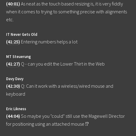
(
40:01
)
As neat as the touch based resizing is, it is very fiddly
when it comes to trying to something precise with alignments
etc.
IT Never Gets Old
(
41:25
)
Entering numbers helps a lot
MT Steuerung
(
41:27
)
Q - can you edit the Lower Thirt in the Web
Davy Davy
(
42:30
)
Q: Can it work with a wireless/wired mouse and
keyboard
Eric Likness
(
44:04
)
So maybe you "could" still use the Magewell Director
for positioning using an attached mouse ⁉