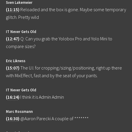
Sven Lakemeier
(
11:15
)
Reloaded and the box is gone. Maybe some temporary
glitch. Pretty wild
IT Never Gets Old
(
12:47
)
Q: Can you grab the Yolobox Pro and Yolo Mini to
compare sizes?
Eric Likness
(
15:07
)
The U.I. for cropping/sizing/positioning, right up there
with MixEffect, fast and by the seat of your pants.
IT Never Gets Old
(
16:24
)
I think it is Admin Admin
Marc Rossmann
(
16:30
)
@Aaron Parecki A couple of *******