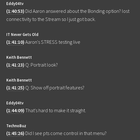
Eddy04tv
(
1:40:53
)
Did Aaron answered about the Bonding option? lost
connectivity to the Stream so I just got back.
IT Never Gets Old
(
1:41:10
)
Aaron's STRESS testing live
Keith Bennett
(
1:41:23
)
Q: Portrait look?
Keith Bennett
(
1:41:25
)
Q: Show off portrait features?
Eddy04tv
(
1:44:09
)
That's hard to make it straight.
TechnoBuz
(
1:45:26
)
Did I see pts come control in that menu?