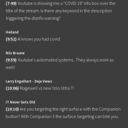
(
7:49
)
Youtube is showing me a "COVID 19" info box over the
title of the stream. Is there any keyword in the description
triggering the disinfo warning?
Heiland
(
9:52
)
Ai knows you had covid
Nils Braune
(
9:59
)
Youtube's automated systems.. They always work so
well!
Larry Engelhart - Deja Views
(
10:06
)
Magewell vs new Yolo Ultra ??
IT Never Gets Old
(
10:10
)
Are you targeting the right surface with the Companion
button? With Companion 3 the surface targeting can bite you.