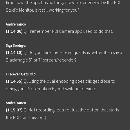
time now, the app has no longer been recognized by the NDI
Studio Monitor. Is it still working for you?
Andre Yanco
(
1:14:06
)
Q: I remember NDI Camera app used to do that.
Sigi Seeliger
(
1:14:18
)
Q: Do you think the screen quality is better than say a
Blackmagic 5" or 7" screen/recorder?
IT Never Gets Old
(
1:14:55
)
Q; Using the dual encoding does this get close to
being your Presentation Hybrid switcher device?
Andre Yanco
(
1:15:07
)
Q: Not recording feature: Just the button that starts
the NDI transmission :)