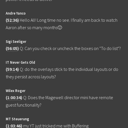
Andre Yanco
(
52:36
)
Hello All! Long time no see. I finally am back to watch
Aaron after so many months🙂
Sigi Seeliger
(
56:05
)
Q: Can you check or uncheck the boxes on "To do list"?
IT Never Gets Old
(
59:14
)
Q: do the overlays stick to the individual layouts or do
they persist across layouts?
Wilex Roger
(
1:00:34
)
Q: Does the Magewell director mini have remote
guest functionality?
MT Steuerung
(
1:03:46
)
my YT just tricked me with Buffering