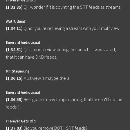
(
1:33:35
)
Q: I wonder if it is counting the SRT feeds as streams
WutrUduin?
(
1:34:11
)
Q no, you're recieving a stream with your multiview
Emerald Audiovisual
(
1:34:51
)
Q: in an interview during the launch, it was stated,
that it can have 3 NDI feeds.
MT Steuerung
(
1:36:15
)
Multiview is maybe the 3
Emerald Audiovisual
(
1:36:59
)
He's got so many things running, that he can't find the
feeds :)
IT Never Gets Old
(
1:37:03
)
Did you remove BOTH SRT feeds?