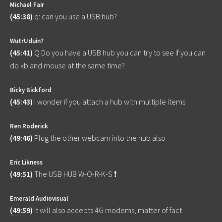
Michael Fair
(
45:38
)
q: can you use a USB hub?
WutrUduin?
(
45:41
)
Q Do you have a USB hub you can try to see if you can
do kb and mouse at the same time?
Bicky Bickford
(
45:43
)
I wonder if you attach a hub with multiple items
Ren Roderick
(
49:46
)
Plug the other webcam into the hub also
Eric Likness
(
49:51
)
The USB HUB W-O-R-K-S ❗
Emerald Audiovisual
(
49:59
)
it will also accepts 4G modems, matter of fact