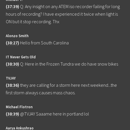
(
37:39
)
Q: Any insight on any ATEM iso recorder failing for long
hours of recording? I have experienced it twice when light is
ON but it stop recording. Thx
Alonzo Smith
(
38:27
)
Hello from South Carolina
IT Never Gets Old
(
38:30
)
Q: Here in the Frozen Tundra we do have snow bikes
TVJAY
(
38:36
)
they are calling for a storm here next weekend...the
first storm always causes mass chaos.
Michael Flotron
(
38:39
)
@TVJAY Saaame here in portland lol
Aarya Ankushrao