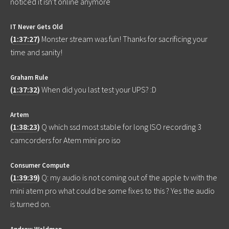
noticed it isn't online anymore
IT Never Gets Old
(
1:37:27
)
Monster stream was fun! Thanks for sacrificing your
time and sanity!
Graham Rule
(
1:37:32
)
When did you last test your UPS? :D
Artem
(
1:38:23
)
Q which ssd most stable for long ISO recording 3
camcorders for Atem mini pro iso
Consumer Compute
(
1:39:39
)
Q: my audio is not coming out of the apple tv with the
mini atem pro what could be some fixes to this ? Yes the audio
is turned on.
Andrew Waldman