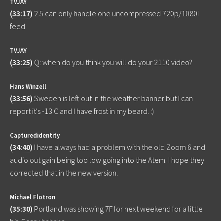
TVJAY
(
33:17
)
2.5 can only handle one uncompressed 720p/1080i
feed
TVJAY
(
33:25
)
Q: when do you think you will do your 2110 video?
Hans Winzell
(
33:56
)
Sweden is left out in the weather banner but I can
report it's -13 C and I have frost in my beard. :)
Capturedidentity
(
34:40
)
I have always had a problem with the old Zoom 6 and
audio out gain being too low going into the Atem. I hope they
corrected that in the new version.
Michael Flotron
(
35:30
)
Portland was showing 7F for next weekend for a little