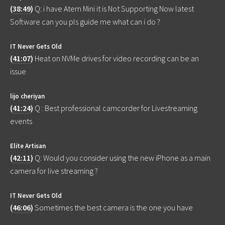
(
38:49
)
Q: i have Atem Mini it is Not Supporting Now latest
Software can you pls guide me what can i do ?
IT Never Gets Old
(
41:07
)
Heat on NVMe drives for video recording can be an
issue
lijo cheriyan
(
41:24
)
Q : Best professional camcorder for Livestreaming
events
Elite Artisan
(
42:11
)
Q: Would you consider using the new iPhone as a main
camera for live streaming ?
IT Never Gets Old
(
46:06
)
Sometimes the best camera is the one you have