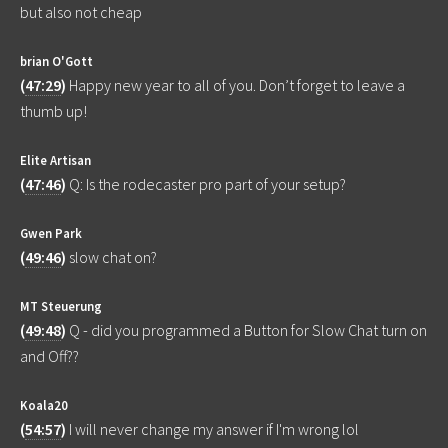
but also not cheap
brian O'Gott
(
47:29
)
Happy new year to all of you. Don’t forget to leave a
thumb up!
Elite Artisan
(
47:46
)
Q: Is the rodecaster pro part of your setup?
Gwen Park
(
49:46
)
slow chat on?
MT Steuerung
(
49:48
)
Q - did you programmed a Button for Slow Chat turn on
and Off??
Koala20
(
54:57
)
I will never change my answer if I'm wrong lol