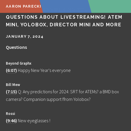
AARON PARECKI
🔴 LIVE Q&A! ANSWERING YOUR
QUESTIONS ABOUT LIVESTREAMING! ATEM
MINI, YOLOBOX, DIRECTOR MINI AND MORE
JANUARY 7, 2024
Questions
Beyond Graphx
(
6:07
)
Happy New Year's everyone
Bill Mew
(
7:15
)
Q: Any predictions for 2024: SRT for ATEMs? a BMD box
camera? Companion support ffrom Yolobox?
Rossi
(
9:46
)
New eyeglasses !