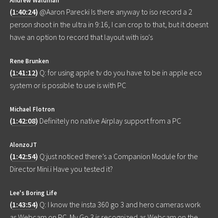
(
1:40:24
)
@Aaron Parecki Is there anyway to iso record a 2
person shoot in the ultra in 9:16, I can crop to that, but it doesnt
have an option to record that layout with iso's
Rene Brunken
(
1:41:12
)
Q: for using apple tv do you have to be in apple eco
system or is possible to use is with PC
Michael Flotron
(
1:42:08
)
Definitely no native Airplay support from a PC
AlonzoJT
(
1:42:54
)
Q:just noticed there’s a Companion Module for the
Director Mini.i Have you tested it?
Lee's Boring Life
(
1:43:54
)
Q: I know the insta 360 go 3 and hero cameras work
as Webcam on PC. My Go 3 is recognized as Webcam on the