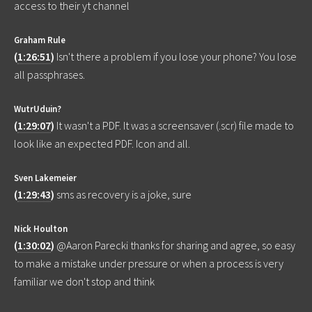
access to their yt channel
Graham Rule
(
1:26:51
)
Isn't there a problem if you lose your phone? You lose
all passphrases.
WutrUduin?
(
1:29:07
)
It wasn't a PDF. It was a screensaver (.scr) file made to
look like an expected PDF. Icon and all.
Sven Lakemeier
(
1:29:43
)
sms as recovery is a joke, sure
Nick Houlton
(
1:30:02
)
@Aaron Parecki thanks for sharing and agree, so easy
to make a mistake under pressure or when a process is very
familiar we don't stop and think