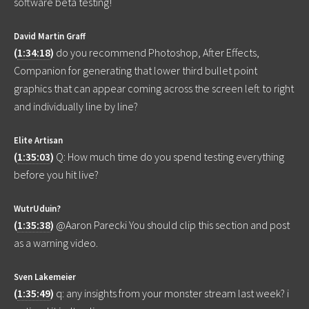
software beta testing!
David Martin Graff
(
1:34:18
)
do you recommend Photoshop, After Effects,
Companion for generating that lower third bullet point
graphics that can appear coming across the screen left to right
and individually line by line?
Elite Artisan
(
1:35:03
)
Q: How much time do you spend testing everything
before you hit live?
WutrUduin?
(
1:35:38
)
@Aaron Parecki You should clip this section and post
as a warning video.
Sven Lakemeier
(
1:35:49
)
q: any insights from your monster stream last week? i