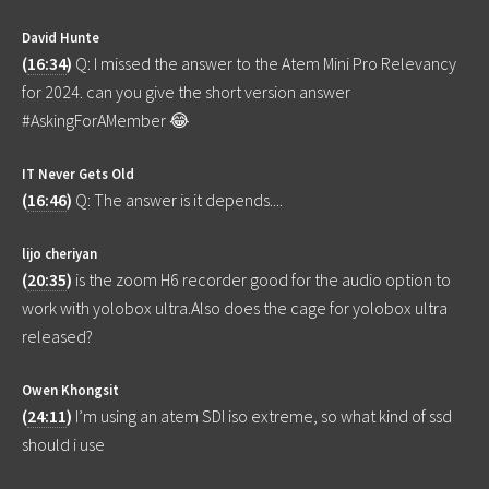
David Hunte
(
16:34
)
Q: I missed the answer to the Atem Mini Pro Relevancy
for 2024. can you give the short version answer
#AskingForAMember 😂
IT Never Gets Old
(
16:46
)
Q: The answer is it depends....
lijo cheriyan
(
20:35
)
is the zoom H6 recorder good for the audio option to
work with yolobox ultra.Also does the cage for yolobox ultra
released?
Owen Khongsit
(
24:11
)
I’m using an atem SDI iso extreme, so what kind of ssd
should i use