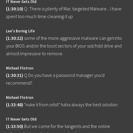
IT Never Gets Old
(
1:30:10
)
Q: There is plenty of Mac targeted Malware... I have
spent too much time cleaning it up
Lee's Boring Life
(
1:30:22
)
some of the more aggressive malware can get into
your BIOS and/or the boot sectors of your ssd/hdd drive and
almost impressive to remove.
Michael Flotron
(
1:30:31
)
Q Do you have a password manager you'd
recommend?
Michael Flotron
(
1:33:48
)
"nuke it from orbit" haha always the best solution
IT Never Gets Old
(
1:33:50
)
But we come for the tangents and the online