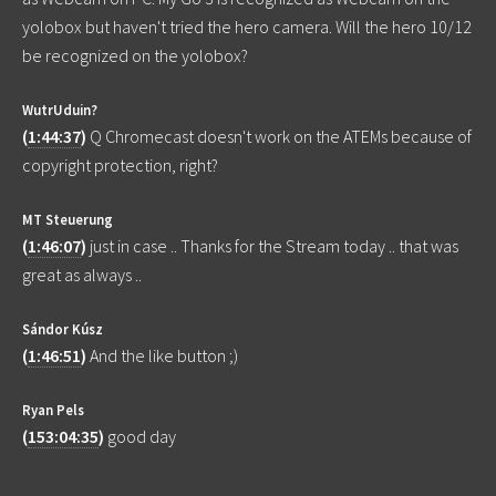
yolobox but haven't tried the hero camera. Will the hero 10/12
be recognized on the yolobox?
WutrUduin?
(
1:44:37
)
Q Chromecast doesn't work on the ATEMs because of
copyright protection, right?
MT Steuerung
(
1:46:07
)
just in case .. Thanks for the Stream today .. that was
great as always ..
Sándor Kúsz
(
1:46:51
)
And the like button ;)
Ryan Pels
(
153:04:35
)
good day