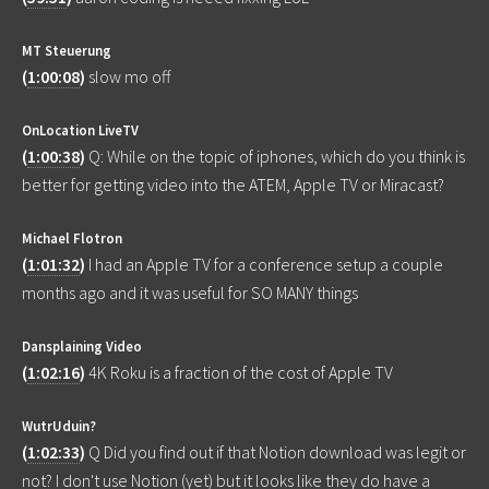
MT Steuerung
(
1:00:08
)
slow mo off
OnLocation LiveTV
(
1:00:38
)
Q: While on the topic of iphones, which do you think is
better for getting video into the ATEM, Apple TV or Miracast?
Michael Flotron
(
1:01:32
)
I had an Apple TV for a conference setup a couple
months ago and it was useful for SO MANY things
Dansplaining Video
(
1:02:16
)
4K Roku is a fraction of the cost of Apple TV
WutrUduin?
(
1:02:33
)
Q Did you find out if that Notion download was legit or
not? I don't use Notion (yet) but it looks like they do have a