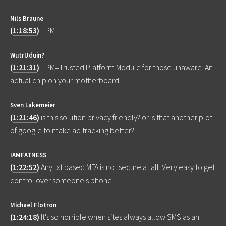
Nils Braune
(
1:18:53
)
TPM
WutrUduin?
(
1:21:31
)
TPM=Trusted Platform Module for those unaware. An
actual chip on your motherboard.
Sven Lakemeier
(
1:21:46
)
is this solution privacy friendly? or is that another plot
of google to make ad tracking better?
IAMFATNESS
(
1:22:52
)
Any txt based MFA is not secure at all. Very easy to get
control over someone's phone
Michael Flotron
(
1:24:18
)
It's so horrible when sites always allow SMS as an