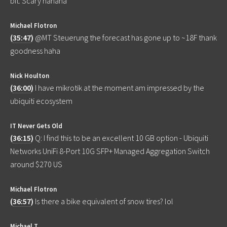
bit. Scary hahaha
Michael Flotron
(
35:47
)
@MT Steuerung the forecast has gone up to ~18F thank
goodness haha
Nick Houlton
(
36:00
)
I have mikrotik at the moment am impressed by the
ubiquiti ecosystem
IT Never Gets Old
(
36:15
)
Q: I find this to be an excellent 10 GB option - Ubiquiti
Networks UniFi 8-Port 10G SFP+ Managed Aggregation Switch
around $270 US
Michael Flotron
(
36:57
)
Is there a bike equivalent of snow tires? lol
Michael T.