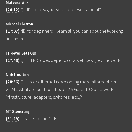
Mateusz Wilk
(
26:12
)
Q: NDI for begginers? is there even a point?
Michael Flotron
(
27:07
)
NDI for beginners = learn all you can about networking
first haha
IT Never Gets Old
(
27:48
)
Q: Full NDI does depend on a well designed network
Nick Houlton
(
28:36
)
Q: Faster ethernet is becoming more affordable in
2024... what are our thoughts on 2.5 Gb vs 10 Gb network
infrastructure, adapters, switches, etc.,?
MT Steuerung
(
31:29
)
Just heard the Cats