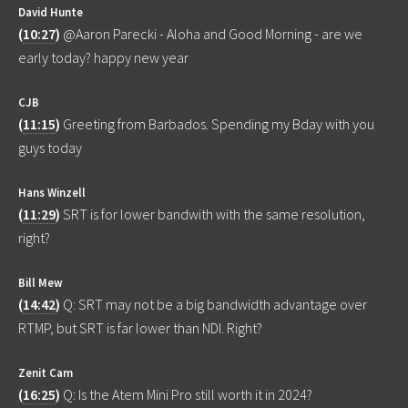
David Hunte
(
10:27
)
@Aaron Parecki - Aloha and Good Morning - are we
early today? happy new year
CJB
(
11:15
)
Greeting from Barbados. Spending my Bday with you
guys today
Hans Winzell
(
11:29
)
SRT is for lower bandwith with the same resolution,
right?
Bill Mew
(
14:42
)
Q: SRT may not be a big bandwidth advantage over
RTMP, but SRT is far lower than NDI. Right?
Zenit Cam
(
16:25
)
Q: Is the Atem Mini Pro still worth it in 2024?