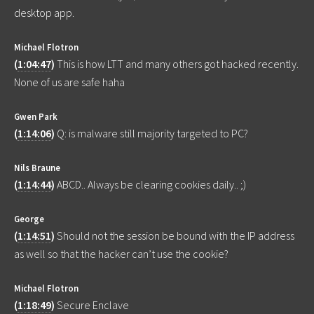
desktop app.
Michael Flotron
(
1:04:47
)
This is how LTT and many others got hacked recently.
None of us are safe haha
Gwen Park
(
1:14:06
)
Q: is malware still majority targeted to PC?
Nils Braune
(
1:14:44
)
ABCD.. Always be clearing cookies daily.. ;)
George
(
1:14:51
)
Should not the session be bound with the IP address
as well so that the hacker can’t use the cookie?
Michael Flotron
(
1:18:49
)
Secure Enclave