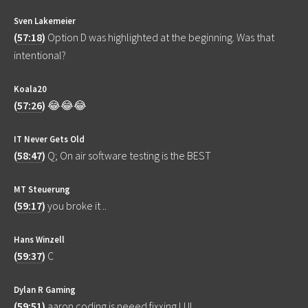
Sven Lakemeier
(
57:18
)
Option D was highlighted at the beginning. Was that
intentional?
Koala20
(
57:26
)
😂😂😂
IT Never Gets Old
(
58:47
)
Q; On air software testing is the BEST
MT Steuerung
(
59:17
)
you broke it ..
Hans Winzell
(
59:37
)
C
Dylan R Gaming
(
59:51
)
aaron coding is neeed fixxing LUL