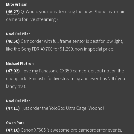
Elite Artisan
(
46:27
)
Q: Would you consider using the new iPhone as a main
camera for live streaming ?
Noel Del Pilar
(
46:50
)
Camcorder with full frame sensor is best for low light,
like the Sony FDR-AX700 for $1,299. now in special price.
Michael Flotron
(
47:02
)
I love my Panasonic CX350 camcorder, but not on the
cheap side. Fantastic for livestreaming and even has NDI if you
fancy that.
Noel Del Pilar
(
47:11
)
I just order the YoloBox Ultra Cage! Wooho!
Gwen Park
(
47:16
)
Canon XF605 is awesome pro camcorder for events,