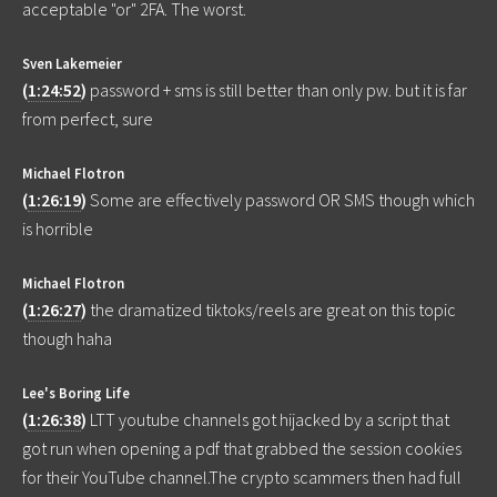
acceptable "or" 2FA. The worst.
Sven Lakemeier
(
1:24:52
)
password + sms is still better than only pw. but it is far
from perfect, sure
Michael Flotron
(
1:26:19
)
Some are effectively password OR SMS though which
is horrible
Michael Flotron
(
1:26:27
)
the dramatized tiktoks/reels are great on this topic
though haha
Lee's Boring Life
(
1:26:38
)
LTT youtube channels got hijacked by a script that
got run when opening a pdf that grabbed the session cookies
for their YouTube channel.The crypto scammers then had full