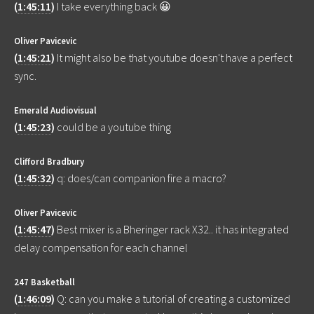
(
1:45:11
)
I take everything back 😀
Oliver Pavicevic
(
1:45:21
)
It might also be that youtube doesn't have a perfect
sync.
Emerald Audiovisual
(
1:45:23
)
could be a youtube thing
Clifford Bradbury
(
1:45:32
)
q: does/can companion fire a macro?
Oliver Pavicevic
(
1:45:47
)
Best mixer is a Bheringer rack X32.. it has integrated
delay compensation for each channel
247 Basketball
(
1:46:09
)
Q: can you make a tutorial of creating a customized