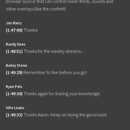
browser source that can control lower thirds, sounds and
other overlays (like the confetti)
Jim Rietz
(
1:47:00
)
Thanks!
Randy Dees
(
1:48:51
)
Thanks for the weekly streams....
Bailey Stone
(
1:49:29
)
Remember to like before you go!
Ryan Pels
(
1:49:30
)
Thanks again for sharing your knowledge.
Ville Louko
(
1:49:33
)
Thanks Aaron. Keep on doing the good work.