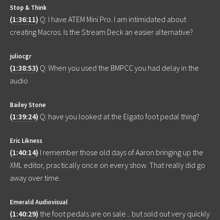
Stop & Think
(
1:36:11
)
Q: I have ATEM Mini Pro. I am intimidated about
creating Macros. Is the Stream Deck an easier alternative?
juliocgr
(
1:38:53
)
Q: When you used the BMPCC you had delay in the
audio
Bailey Stone
(
1:39:24
)
Q: have you looked at the Elgato foot pedal thing?
Eric Likness
(
1:40:14
)
I remember those old days of Aaron bringing up the
XML editor, practically once on every show. That really did go
away over time.
Emerald Audiovisual
(
1:40:29
)
the foot pedals are on sale .. but sold out very quickly