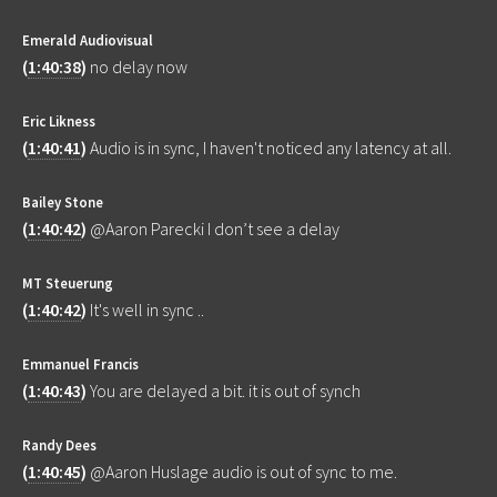
Emerald Audiovisual
(
1:40:38
)
no delay now
Eric Likness
(
1:40:41
)
Audio is in sync, I haven't noticed any latency at all.
Bailey Stone
(
1:40:42
)
@Aaron Parecki I don’t see a delay
MT Steuerung
(
1:40:42
)
It's well in sync ..
Emmanuel Francis
(
1:40:43
)
You are delayed a bit. it is out of synch
Randy Dees
(
1:40:45
)
@Aaron Huslage audio is out of sync to me.