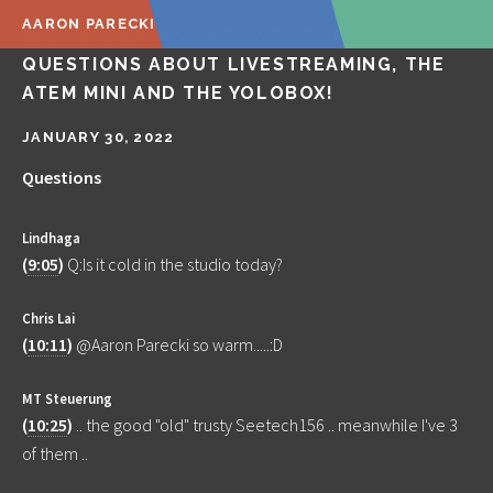
AARON PARECKI
🔴 LIVE Q&A! ANSWERING YOUR
QUESTIONS ABOUT LIVESTREAMING, THE
ATEM MINI AND THE YOLOBOX!
JANUARY 30, 2022
Questions
Lindhaga
(
9:05
)
Q:Is it cold in the studio today?
Chris Lai
(
10:11
)
@Aaron Parecki so warm.....:D
MT Steuerung
(
10:25
)
.. the good "old" trusty Seetech156 .. meanwhile I've 3
of them ..