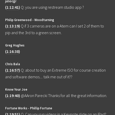
juliocgr
(
1:12:41
)
Q: you are using restream studio app ?
Philip Greenwood - Woodturning
(
1:13:19
)
Q if 3 cameras are on a Atem can I set 2 of them to
pip and the 3rd to a green screen.
Greg Hughes
(
1:16:38
)
Chris Bala
(
1:16:57
)
Q: about to buy an Extreme ISO for course creation
and software demos.... talk me out of it??
Know Your Joe
(
1:19:40
)
@AAron Parecki Thanks for all the great information.
Fortune Works - Phillip Fortune
(
1:19:51
)
Q. Can you run videos in a Keynote slide on an iPad?