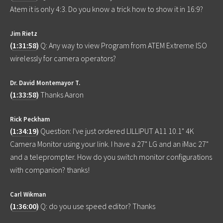
Atem it is only 4:3. Do you know a trick how to show it in 16:9?
Jim Rietz
(
1:31:58
)
Q: Any way to view Program from ATEM Extreme ISO
wirelessly for camera operators?
Dr. David Montemayor T.
(
1:33:58
)
Thanks Aaron
Rick Peckham
(
1:34:19
)
Question: I've just ordered LILLIPUT A11 10.1" 4K
Camera Monitor using your link. I have a 27" LG and an iMac 27"
and a teleprompter. How do you switch monitor configurations
with companion? thanks!
Carl Wikman
(
1:36:00
)
Q: do you use speed editor? Thanks