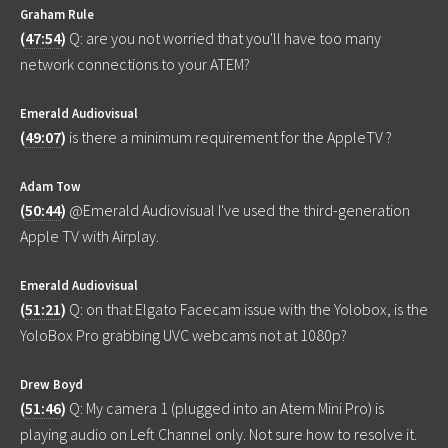
Graham Rule
(
47:54
)
Q: are you not worried that you'll have too many
network connections to your ATEM?
Emerald Audiovisual
(
49:07
)
is there a minimum requirement for the AppleTV ?
Adam Tow
(
50:44
)
@Emerald Audiovisual I've used the third-generation
Apple TV with Airplay.
Emerald Audiovisual
(
51:21
)
Q: on that Elgato Facecam issue with the Yolobox, is the
YoloBox Pro grabbing UVC webcams not at 1080p?
Drew Boyd
(
51:46
)
Q: My camera 1 (plugged into an Atem Mini Pro) is
playing audio on Left Channel only. Not sure how to resolve it.