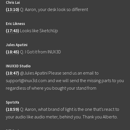
Chris Lai
(
13:10
)
Q: Aaron, your desk look so different
Eric Likness
(
17:43
)
Looks like SketchUp
Jules Apatini
(
18:45
)
Q. I Got it from INUX3D
INUX3D Studio
(
18:47
)
@Jules Apatini Please send us an email to
support@inux3d.com and we will send the missing parts to you
regardless of where you bought your stand from
SpotsYa
(
18:59
)
Q: Aaron, what brand of light is the one that’s react to
your audio like audio meter, behind you. Thank you Alberto.