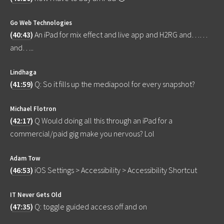
Go Web Technologies
(
40:43
)
An iPad for mix effect and live app and H2RG and……
and…..
Lindhaga
(
41:59
)
Q: So it fills up the mediapool for every snapshot?
Michael Flotron
(
42:17
)
Q Would doing all this through an iPad for a
commercial/paid gig make you nervous? Lol
Adam Tow
(
46:53
)
iOS Settings > Accessibility > Accessibility Shortcut
IT Never Gets Old
(
47:35
)
Q: toggle guided access off and on