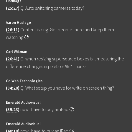
Lindhaga
(
25:27
)
Q: Auto switching cameras today?
Aaron Huslage
(
26:11
)
Content is king. Get people there and keep them
watching 🙂
Carl Wikman
(
26:41
)
O: when resizing supersource boxes is it measuring the
difference changes in pixels or % ? Thanks
Go Web Technologies
(
34:20
)
Q: What setup you have for write on screen thing?
Emerald Audiovisual
(
39:23
)
now i have to buy an iPad 🙂
Emerald Audiovisual
(
40:10
)
now i have to buy an iPad 🙂