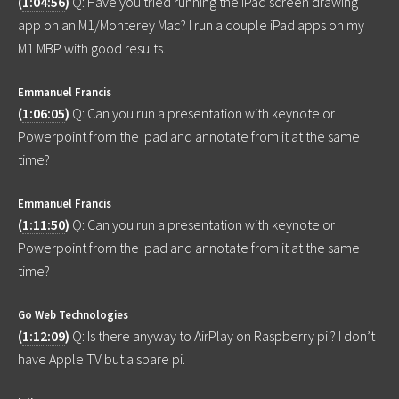
(
1:04:56
)
Q: Have you tried running the iPad screen drawing
app on an M1/Monterey Mac? I run a couple iPad apps on my
M1 MBP with good results.
Emmanuel Francis
(
1:06:05
)
Q: Can you run a presentation with keynote or
Powerpoint from the Ipad and annotate from it at the same
time?
Emmanuel Francis
(
1:11:50
)
Q: Can you run a presentation with keynote or
Powerpoint from the Ipad and annotate from it at the same
time?
Go Web Technologies
(
1:12:09
)
Q: Is there anyway to AirPlay on Raspberry pi ? I don’t
have Apple TV but a spare pi.