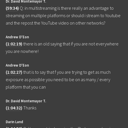
Dr. David Montemayor T.
(
59:34
)
Q: in multistreaming is there really an advantage to
streaming on multiple platforms or should i stream to Youtube
and the repost the YouTube video on other networks?
Andrew D'Eon
(
1:02:19
)
there is an old saying that if you are not everywhere
you are nowhere!
Andrew D'Eon
(
1:02:27
)
that is to say that f you are trying to get as much
exposure as possible you need to be on as many / every
platform that you can
Dr. David Montemayor T.
(
1:04:32
)
Thanks
Darin Land