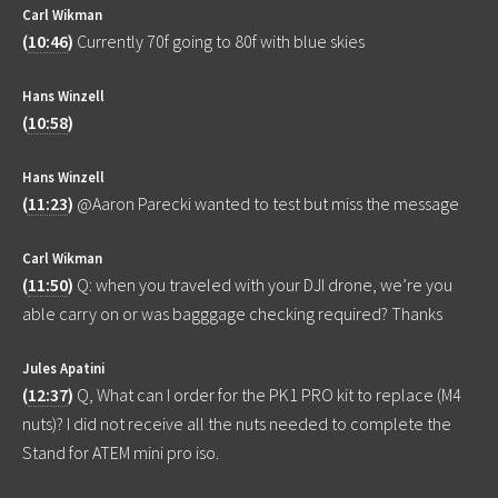
Carl Wikman
(
10:46
)
Currently 70f going to 80f with blue skies
Hans Winzell
(
10:58
)
Hans Winzell
(
11:23
)
@Aaron Parecki wanted to test but miss the message
Carl Wikman
(
11:50
)
Q: when you traveled with your DJI drone, we’re you
able carry on or was bagggage checking required? Thanks
Jules Apatini
(
12:37
)
Q, What can I order for the PK1 PRO kit to replace (M4
nuts)? I did not receive all the nuts needed to complete the
Stand for ATEM mini pro iso.