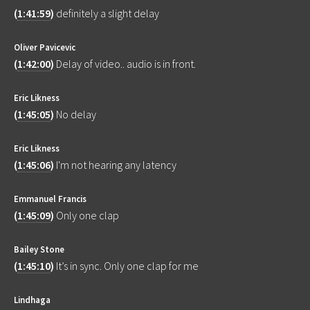
(
1:41:59
)
definitely a slight delay
Oliver Pavicevic
(
1:42:00
)
Delay of video.. audio is in front.
Eric Likness
(
1:45:05
)
No delay
Eric Likness
(
1:45:06
)
I'm not hearing any latency
Emmanuel Francis
(
1:45:09
)
Only one clap
Bailey Stone
(
1:45:10
)
It’s in sync. Only one clap for me
Lindhaga