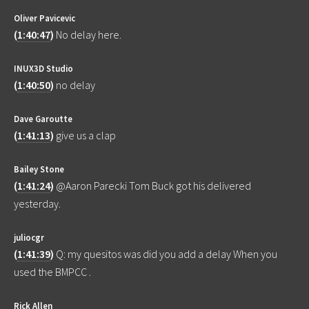
Oliver Pavicevic
(
1:40:47
)
No delay here.
INUX3D Studio
(
1:40:50
)
no delay
Dave Garoutte
(
1:41:13
)
give us a clap
Bailey Stone
(
1:41:24
)
@Aaron Parecki Tom Buck got his delivered
yesterday.
juliocgr
(
1:41:39
)
Q: my quesitos was did you add a delay When you
used the BMPCC .
Rick Allen