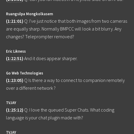
Ruangsilpa Mongkolkasem
(
1:21:01
)
Q: I've just notice that both images from two cameras
are equally sharp. Normally BMPCC will look a bit blurry. Any
changes? Teleprompter removed?
Eric Likness
(
1:22:51
)
And it does appear sharper.
Go Web Technologies
(
1:23:05
)
Q Is there a way to connect to companion remotely
over a different network ?
TVJAY
(
1:25:12
)
Q: I love the queued Super Chats. What coding
language is your chat plugin made with?
TVJAY