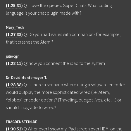
(
1:25:31
)
Q: I love the queued Super Chats. What coding
language is your chat plugin made with?
Mary_Tech
(
1:27:38
)
Q: Do you had issues with companion? for example,
that it crashes the Atem ?
juliocgr
(
1:28:11
)
Q: how you connect the ipad to the system
Dr. David Montemayor T.
(
1:28:38
)
Q: is there a scenario where using a software encoder
would outplay the more sophisticated wired (i.e. Atem,
Yolobox) encoder options? (Traveling, budget lives, etc…) or
should I upgrade to wired?
FRAGDENSTEIN.DE
(
1:30:52
)
Q Whenever I show my iPad screen over HDMI on the