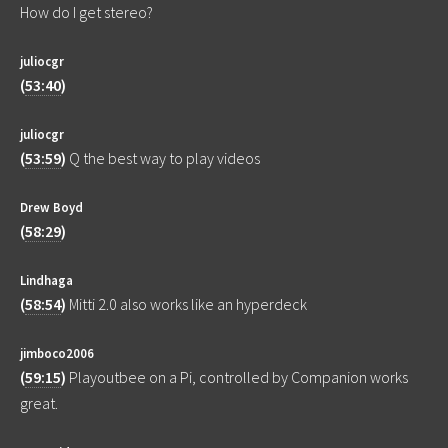
How do I get stereo?
juliocgr
(
53:40
)
juliocgr
(
53:59
)
Q the best way to play videos
Drew Boyd
(
58:29
)
Lindhaga
(
58:54
)
Mitti 2.0 also works like an hyperdeck
jimboco2006
(
59:15
)
Playoutbee on a Pi, controlled by Companion works
great.