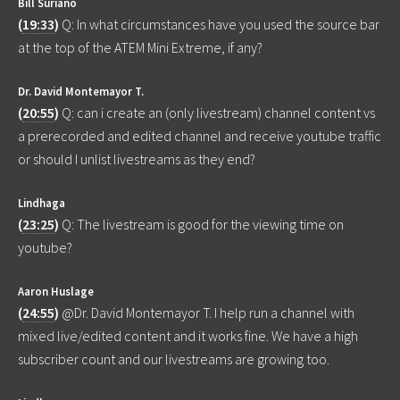
Bill Suriano
(
19:33
)
Q: In what circumstances have you used the source bar
at the top of the ATEM Mini Extreme, if any?
Dr. David Montemayor T.
(
20:55
)
Q: can i create an (only livestream) channel content vs
a prerecorded and edited channel and receive youtube traffic
or should I unlist livestreams as they end?
Lindhaga
(
23:25
)
Q: The livestream is good for the viewing time on
youtube?
Aaron Huslage
(
24:55
)
@Dr. David Montemayor T. I help run a channel with
mixed live/edited content and it works fine. We have a high
subscriber count and our livestreams are growing too.