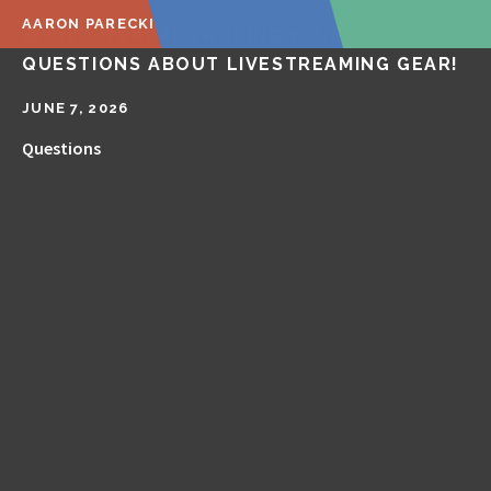
AARON PARECKI
🔴 LIVE Q&A! ANSWERING YOUR
QUESTIONS ABOUT LIVESTREAMING GEAR!
JUNE 7, 2026
Questions