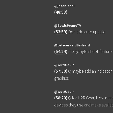
@jason-sholl
(
48:58
)
@BowlsPromoTV
(
53:59
)
Don’t do auto update
@LetYourNerdBeHeard
(
54:24
)
the google sheet feature
@WutrUduin
(
57:30
)
Q maybe add an indicator 
graphics.
@WutrUduin
(
58:20
)
Q for H2R Gear, How many 
devices they use and make availa