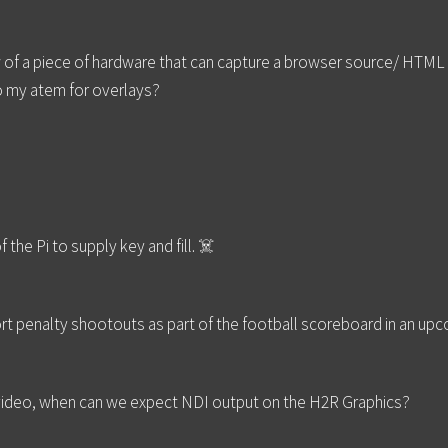
of a piece of hardware that can capture a browser source/ HTML l
o my atem for overlays?
he Pi to supply key and fill. ☠️
port penalty shootouts as part of the football scoreboard in an u
st video, when can we expect NDI output on the H2R Graphics?