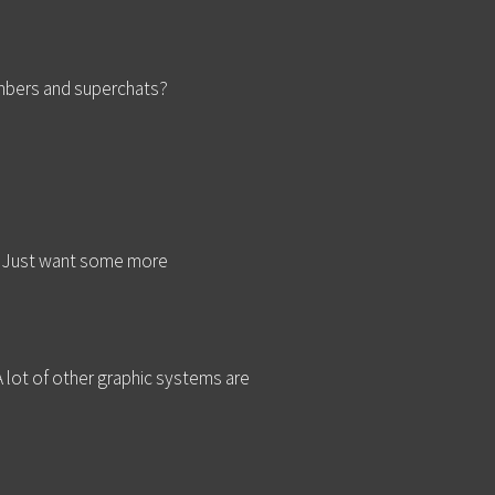
embers and superchats?
. Just want some more
 lot of other graphic systems are