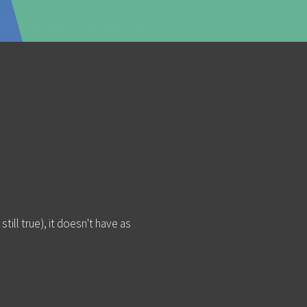
ESTREAMING GEAR
still true), it doesn't have as