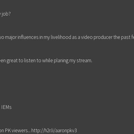
y job?
o major influences in my livelihood as a video producer the past 
en great to listen to while planing my stream.
d IEMs
n PK viewers... http://h2r.li/aaronpkv3