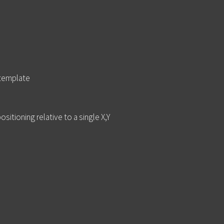
 template
itioning relative to a single X,Y