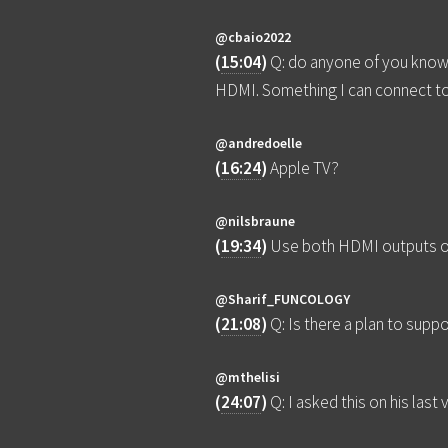
@cbaio2022
(
15:04
)
Q: do anyone of you know 
HDMI. Something I can connect t
@andredoelle
(
16:24
)
Apple TV?
@nilsbraune
(
19:34
)
Use both HDMI outputs of t
@Sharif_FUNCOLOGY
(
21:08
)
Q: Is there a plan to sup
@mthelisi
(
24:07
)
Q: I asked this on his la