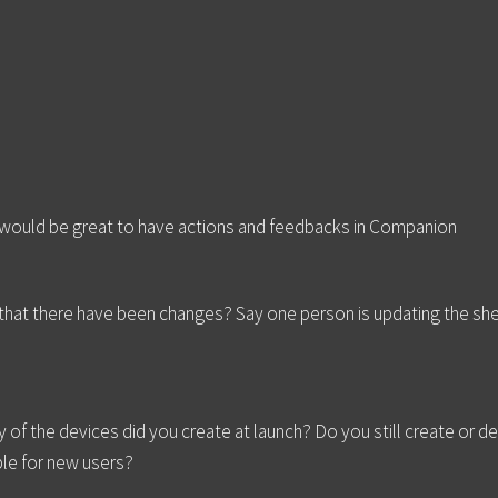
 would be great to have actions and feedbacks in Companion
that there have been changes? Say one person is updating the she
of the devices did you create at launch? Do you still create or d
ble for new users?