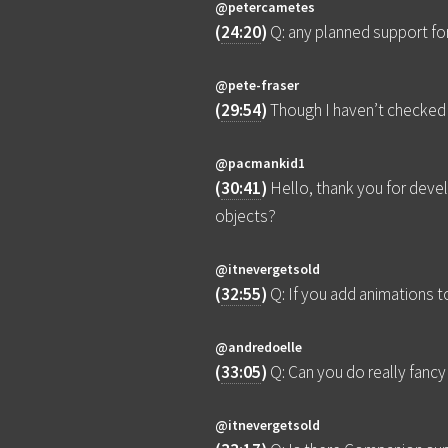
@petercametes
(
24:20
)
Q: any planned support fo
@pete-fraser
(
29:54
)
Though I haven’t checked 
@pacmankid1
(
30:41
)
Hello, thank you for deve
objects?
@itnevergetsold
(
32:55
)
Q: If you add animations 
@andredoelle
(
33:05
)
Q: Can you do really fancy 
@itnevergetsold