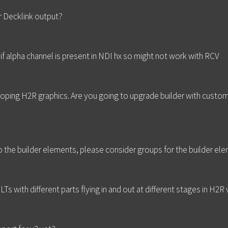
r Decklink output?
if alpha channel is present in NDI hx so might not work with RCV
loping H2R graphics. Are you going to upgrade builder with custo
to the builder elements, please consider groups for the builder el
LTs with different parts flying in and out at different stages in H2R