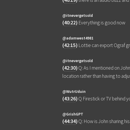
(
40:19
)
there is an audio buzz an
@itnevergetsold
(
40:22
)
Everything is good now
@adamwest4981
(
42:15
)
Lottie can export Ograf gr
@itnevergetsold
(
42:30
)
Q: As I mentioned on John'
location rather than having to adj
@WutrUduin
(
43:26
)
Q Firestick or TV behind 
@GrishGPT
(
44:34
)
Q: How is John sharing hi