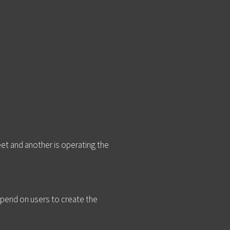
et and another is operating the
epend on users to create the