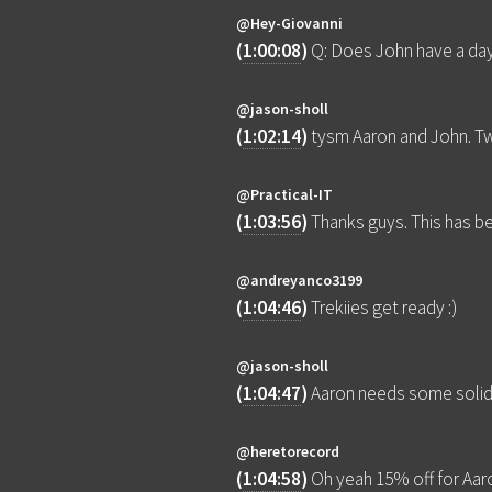
@Hey-Giovanni
(
1:00:08
)
Q: Does John have a da
@jason-sholl
(
1:02:14
)
tysm Aaron and John. Tw
@Practical-IT
(
1:03:56
)
Thanks guys. This has be
@andreyanco3199
(
1:04:46
)
Trekiies get ready :)
@jason-sholl
(
1:04:47
)
Aaron needs some soli
@heretorecord
(
1:04:58
)
Oh yeah 15% off for Aaro