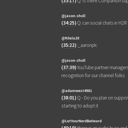
(
33:17
)
Q: Is there Companion sup
@jason-sholl
(
34:25
)
Q: can social chats in H2
@K0ala20
(
35:22
)
:_aaronpk:
@jason-sholl
(
37:39
)
YouTube partner managers
recognition for our channel folks
@adamwest4981
(
38:01
)
Q - Do you plan on suppor
starting to adopt it
@LetYourNerdBeHeard