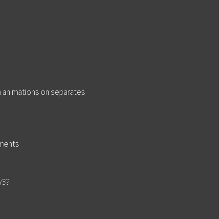
m animations on separates
ements
 v3?