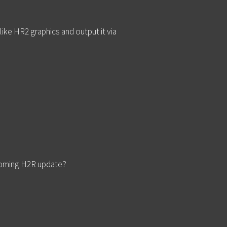
ike HR2 graphics and output it via
pcoming H2R update?