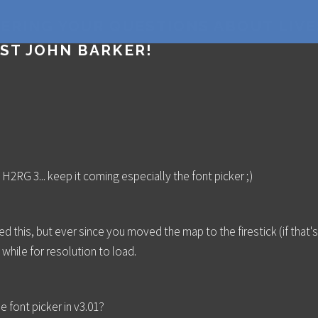
WERING YOUR QUESTIONS ABOUT LIV
ST JOHN BARKER!
 H2RG 3... keep it coming especially the font picker ;)
ed this, but ever since you moved the map to the firestick (if that's 
while for resolution to load.
 font picker in v3.01?