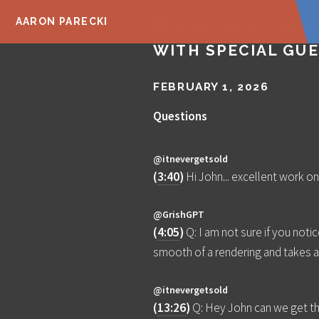
AARON PARECKI
🔴 LIVE Q&A! ANS
WITH SPECIAL GUE
FEBRUARY 1, 2026
Questions
@itnevergetsold
(
3:40
)
Hi John... excellent work on
@GrishGPT
(
4:05
)
Q: I am not sure if you notic
smooth of a rendering and takes a 
@itnevergetsold
(
13:26
)
Q: Hey John can we get the