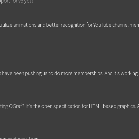
port for v3 yet?
R utilize animations and better recognition for YouTube channel m
 have been pushing us to do more memberships. And it’s working
ting OGraf? It's the open specification for HTML based graphics. A