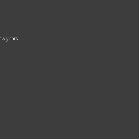
few years