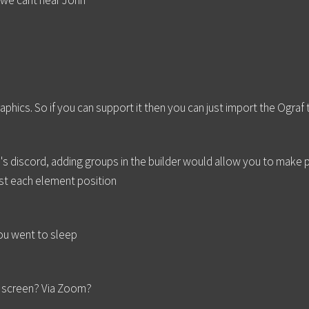
d we cant hear John
aphics. So if you can support it then you can just import the Ograf
s discord, adding groups in the builder would allow you to make pos
ust each element position
you went to sleep
s screen? Via Zoom?