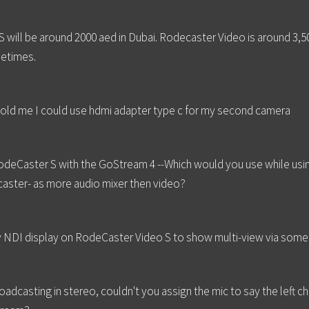
S will be around 2000 aed in Dubai. Rodecaster Video is around 3,50
metimes.
told me I could use hdmi adapter type c for my second camera
eCaster S with the GoStream 4 --Which would you use while using
caster- as more audio mixer then video?
any NDI display on RodeCaster Video S to show multi-view via some 
adcasting in stereo, couldn't you assign the mic to say the left ch