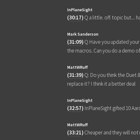
InPlaneSight
(
30:17
)
Q a little. off. topic but.
Mark Sanderson
(
31:09
)
Q Have you updated your G
the macros. Can you do a demo o
MattWRuff
(
31:39
)
Q: Do you think the Duet 
replace it? I think it a better deal
InPlaneSight
(
32:57
)
InPlaneSight gifted 10 Aa
MattWRuff
(
33:21
)
Cheaper and they will no