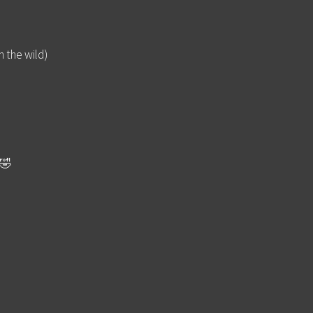
n the wild)
🤣