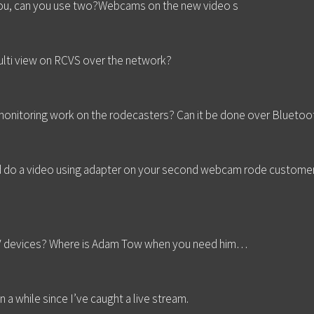
 you, can you use two?Webcams on the new video s
multi view on RCVS over the network?
nitoring work on the rodecasters? Can it be done over Bluetoo
d do a video using adapter on your second webcam rode customer 
PV devices? Where is Adam Tow when you need him…
 a while since I’ve caught a live stream.