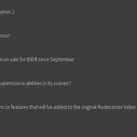
prus ;)
rus!
n on sale for 850 € since September.
upersource abilities in its scenes?
s or features that will be added to the original Rodecaster Video to