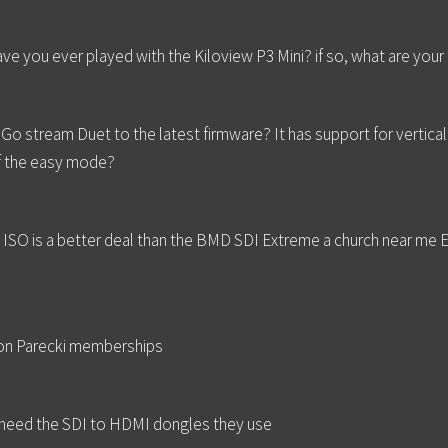
... have you ever played with the Kiloview P3 Mini? if so, what are yo
o stream Duet to the latest firmware? It has support for vertica
f the easy mode?
8 ISO is a better deal than the BMD SDI Extreme a church near me 
ron Parecki memberships
t need the SDI to HDMI dongles they use