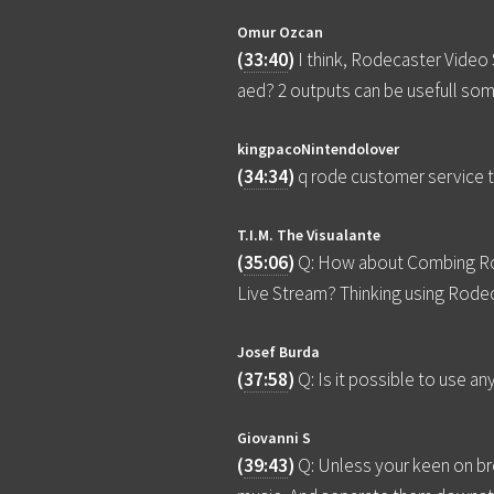
Omur Ozcan
(
33:40
)
I think, Rodecaster Video 
aed? 2 outputs can be usefull so
kingpacoNintendolover
(
34:34
)
q rode customer service 
T.I.M. The Visualante
(
35:06
)
Q: How about Combing Rod
Live Stream? Thinking using Rode
Josef Burda
(
37:58
)
Q: Is it possible to use 
Giovanni S
(
39:43
)
Q: Unless your keen on bro