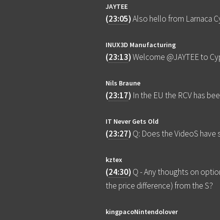
JAYTEE
(
23:05
)
Also hello from Larnaca Cy
INUX3D Manufacturing
(
23:13
)
Welcome @JAYTEE to Cyp
Nils Braune
(
23:17
)
In the EU the RCV has bee
IT Never Gets Old
(
23:27
)
Q: Does the VideoS have s
kztex
(
24:30
)
Q - Any thoughts on option
the price difference) from the S?
kingpacoNintendolover