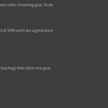
nsume video streaming gear; Rode
 at $499 seem like a great price.
 teaching) their latest new gear