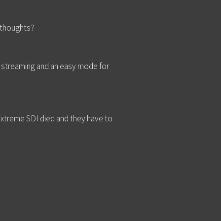
ur thoughts?
l streaming and an easy mode for
Extreme SDI died and they have to