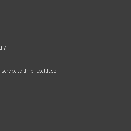
th?
service told me I could use