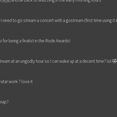
lia 🇦🇺 and be back to watching in the early morning hours
 I need to go stream a concert with a gostream (first time using it i
for being a finalist in the Rode Awards!
tream at an ungodly hour so I can wake up at a decent time? lol 
tar work ? love it
 map?