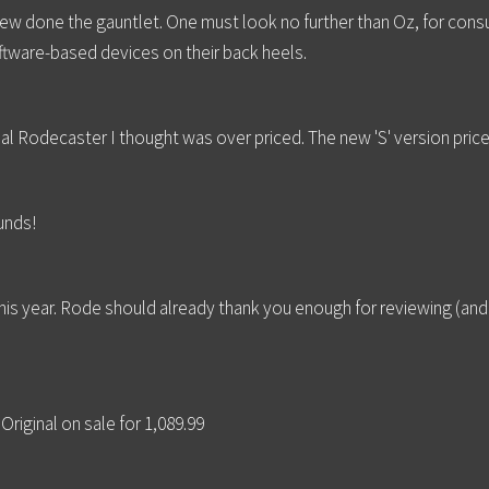
hrew done the gauntlet. One must look no further than Oz, for co
oftware-based devices on their back heels.
al Rodecaster I thought was over priced. The new 'S' version priced
unds!
t this year. Rode should already thank you enough for reviewing (and
riginal on sale for 1,089.99