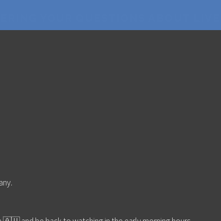
WERING YOUR QUESTIONS ABOUT LIV
any.