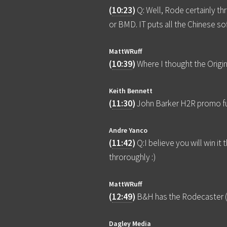
(
10:23
)
Q: Well, Rode certainly t
or BMD. IT puts all the Chinese s
MattWRuff
(
10:39
)
Where I thought the Origin
Keith Bennett
(
11:30
)
John Barker H2R promo f
Andre Yanco
(
11:42
)
Q:I believe you will win i
throroughly :)
MattWRuff
(
12:49
)
B&H has the Rodecaster (O
Dagley Media