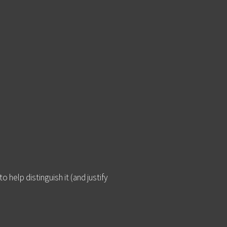
 help distinguish it (and justify