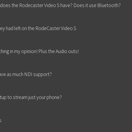
does the Rodecaster Video S have? Does it use Bluetooth?
hey had left on the RodeCaster Video S
thing in my opinion! Plus the Audio outs!
have as much NDI support?
up to stream just your phone?
s