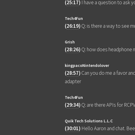
(
25:17
)
I have a question to ask
Tech4Fun
(
26:19
)
Q: is there a way to see 
Grish
(
28:26
)
Q: how does headphone mo
kingpacoNintendolover
(
28:57
)
Can you do me a favor an
adapter
Tech4Fun
(
29:34
)
Q: are there APIs for RC
Quik Tech Solutions L.L.C
(
30:01
)
Hello Aaron and chat. Been