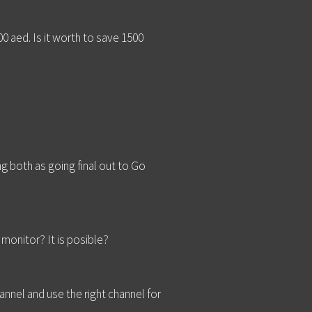
0 aed. Is it worth to save 1500
 both as going final out to Go
monitor? It is posible?
annel and use the right channel for