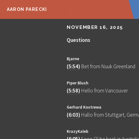
AARON PARECKI
🔴 LIVE Q&A! ANS
NOVEMBER 16, 2025
Questions
Bjarne
(
5:54
)
Bet from Nuuk Greenland
Piper Blush
(
5:58
)
Hello from Vancouver
Gerhard Kostrewa
(
6:03
)
Hallo from Stuttgart, Germ
KrazyKaleb