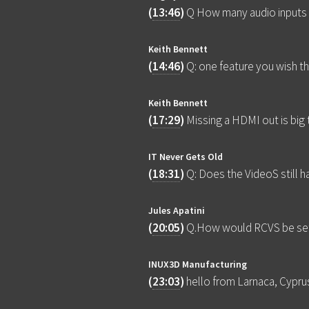
(
13:46
)
Q How many audio inputs 
Keith Bennett
(
14:46
)
Q: one feature you wish t
Keith Bennett
(
17:29
)
Missing a HDMI out is big 
IT Never Gets Old
(
18:31
)
Q: Does the VideoS still 
Jules Apatini
(
20:05
)
Q.How would RCVS be set
INUX3D Manufacturing
(
23:03
)
hello from Larnaca, Cypru