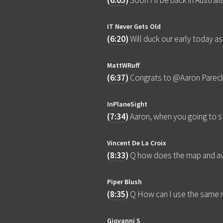
(
6:05
)
Soon I’ll be back in Austra
IT Never Gets Old
(
6:20
)
Will duck our early today as
MattWRuff
(
6:37
)
Congrats to @Aaron Parecki 
InPlaneSight
(
7:34
)
Aaron, when you going to s
Vincent De La Croix
(
8:33
)
Q how does the map and ava
Piper Blush
(
8:35
)
Q How can I use the same
Giovanni S