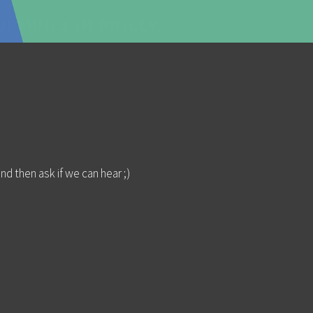
I MINI 2 IN PHILLY,
nd then ask if we can hear ;)