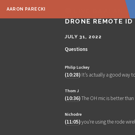
AARON PARECKI
🔴 LIVE Q&A! AN AT
DRONE REMOTE ID
JULY 31, 2022
Questions
Philip Luckey
(
10:28
)
It’s actually a good way to
Thom J
(
10:36
)
The OH mic is better than
Nichodre
(
11:05
)
you're using the rode wirel