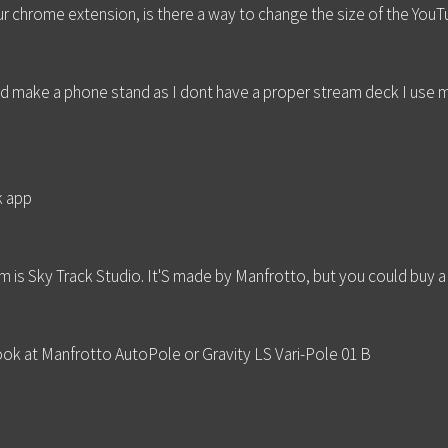
r chrome extension, is there a way to change the size of the You
d make a phone stand as I dont have a proper stream deck I use 
k app
m is Sky Track Studio. It'S made by Manfrotto, but you could buy a
look at Manfrotto AutoPole or Gravity LS Vari-Pole 01 B