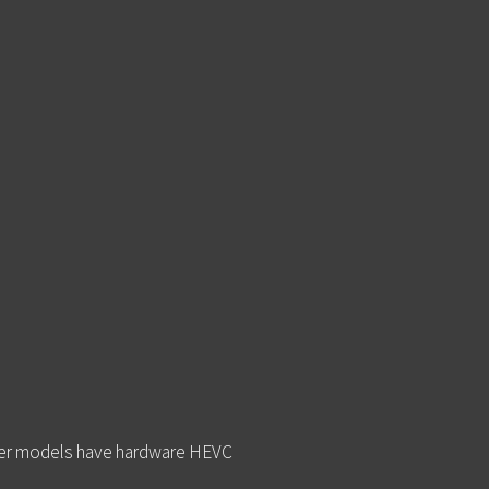
newer models have hardware HEVC