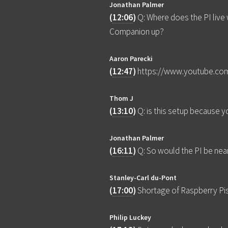
Jonathan Palmer
(
12:06
)
Q: Where does the PI live
Companion up?
Aaron Parecki
(
12:47
)
https://www.youtube.co
Thom J
(
13:10
)
Q: is this setup because 
Jonathan Palmer
(
16:11
)
Q: So would the PI be nea
Stanley-Carl du-Pont
(
17:00
)
Shortage of Raspberry Pi
Philip Luckey