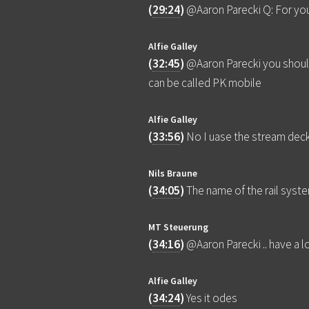
(
29:24
)
@Aaron Parecki Q: For you
Alfie Galley
(
32:45
)
@Aaron Parecki you shoul
can be called PK mobile
Alfie Galley
(
33:56
)
No I uase the stream dec
Nils Braune
(
34:05
)
The name of the rail syste
MT Steuerung
(
34:16
)
@Aaron Parecki .. have a 
Alfie Galley
(
34:24
)
Yes it odes