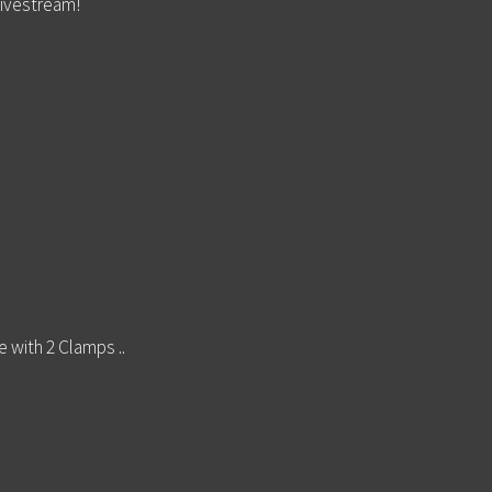
livestream!
e with 2 Clamps ..