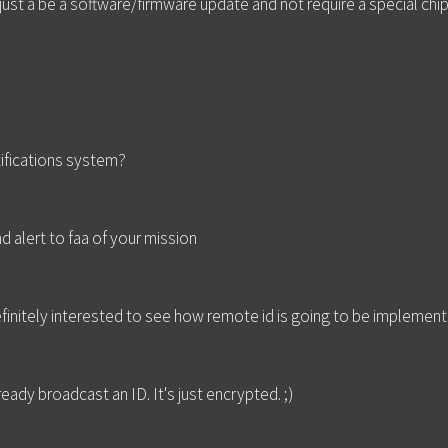
ust a be a software/firmware update and not require a special chip
ifications system?
 alert to faa of your mission
definitely interested to see how remote id is going to be implemen
eady broadcast an ID. It's just encrypted. ;)