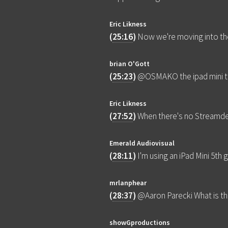
Eric Likness
(
25:16
)
Now we're moving into th
brian O'Gott
(
25:23
)
@OSMAKO the ipad mini th
Eric Likness
(
27:52
)
When there's no Streamde
Emerald Audiovisual
(
28:11
)
I'm using an iPad Mini 5t
mrlanphear
(
28:37
)
@Aaron Parecki What is th
showGproductions