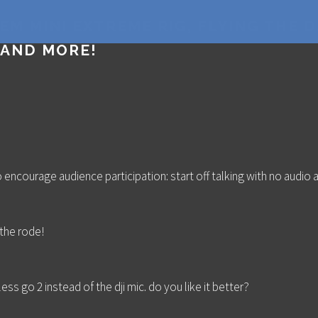
EM MINI EXTREME RIG, FLYING THE DJ
 AND MORE!
 encourage audience participation: start off talking with no audio a
 the rode!
ess go 2 instead of the dji mic. do you like it better?