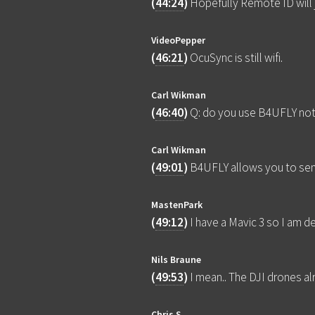
(
44:24
)
Hopefully Remote ID will j
VideoPepper
(
46:21
)
OcuSync is still wifi.
Carl Wikman
(
46:40
)
Q: do you use B4UFLY not
Carl Wikman
(
49:01
)
B4UFLY allows you to send
MastenPark
(
49:12
)
I have a Mavic 3 so I am 
Nils Braune
(
49:53
)
I mean.. The DJI drones alr
Chris S