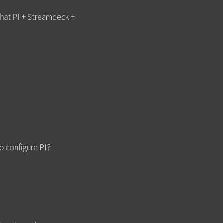
 that PI + Streamdeck +
o configure PI?