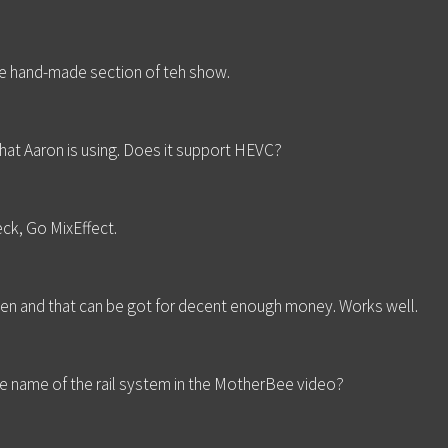
e hand-made section of teh show.
at Aaron is using. Does it support HEVC?
ck, Go MixEffect.
h gen and that can be got for decent enough money. Works well.
e name of the rail system in the MotherBee video?