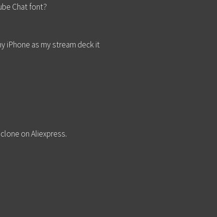
Tube Chat font?
my iPhone as my stream deck it
 clone on Aliexpress.