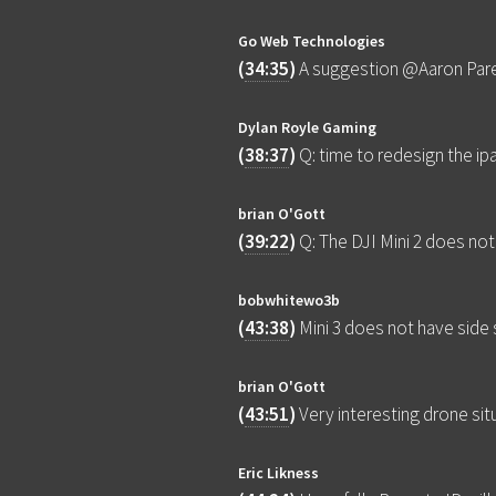
Go Web Technologies
(
34:35
)
A suggestion @Aaron Parec
Dylan Royle Gaming
(
38:37
)
Q: time to redesign the i
brian O'Gott
(
39:22
)
Q: The DJI Mini 2 does not 
bobwhitewo3b
(
43:38
)
Mini 3 does not have side
brian O'Gott
(
43:51
)
Very interesting drone situ
Eric Likness