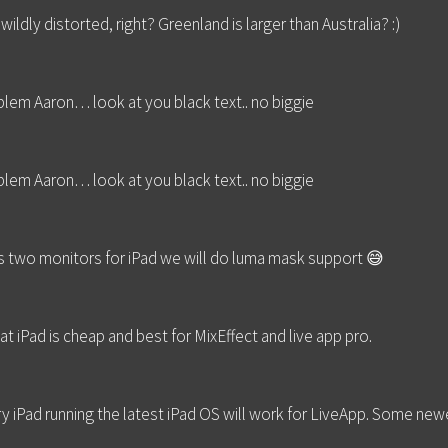
ldly distorted, right? Greenland is larger than Australia? :)
blem Aaron… look at you black text.. no biggie
blem Aaron… look at you black text.. no biggie
s two monitors for iPad we will do luma mask support 😅
at iPad is cheap and best for MixEffect and live app pro.
ry iPad running the latest iPad OS will work for LiveApp. Some 