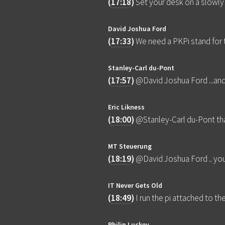
(
17:18
)
Set your desk on a slowly
David Joshua Ford
(
17:33
)
We need a PKPi stand for 
Stanley-Carl du-Pont
(
17:57
)
@David Joshua Ford ...and 
Eric Likness
(
18:00
)
@Stanley-Carl du-Pont tha
MT Steuerung
(
18:19
)
@David Joshua Ford .. you 
IT Never Gets Old
(
18:49
)
I run the pi attached to 
Philip Luckey