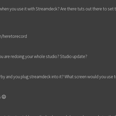
 when you use it with Streamdeck? Are there tuts out there to set
m/heretorecord
you are redoing your whole studio? Studio update?
rby and you plug streamdeck into it? What screen would you use t
s 😖