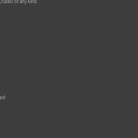
/radio of any kind.
ted