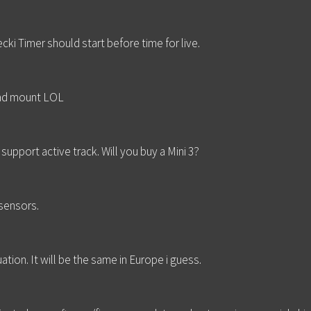
ki Timer should start before time for live.
pad mount LOL
support active track. Will you buy a Mini 3?
 sensors.
ation. It will be the same in Europe i guess.