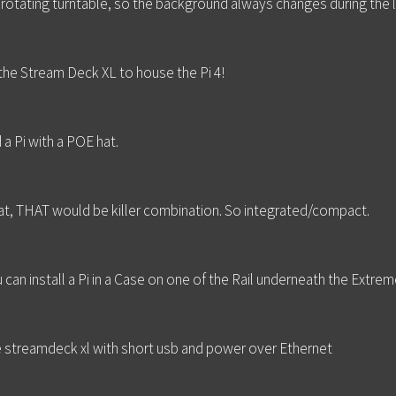
 rotating turntable, so the background always changes during the 
the Stream Deck XL to house the Pi 4!
a Pi with a POE hat.
t, THAT would be killer combination. So integrated/compact.
can install a Pi in a Case on one of the Rail underneath the Extrem
the streamdeck xl with short usb and power over Ethernet