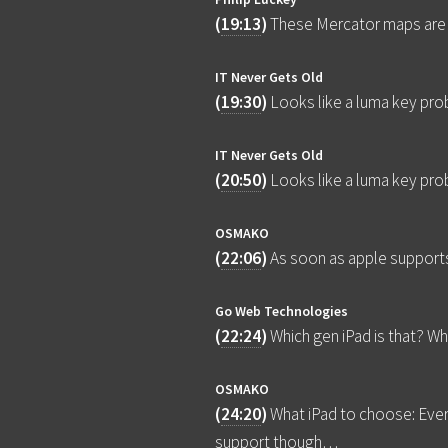
(
19:13
)
These Mercator maps are wi
IT Never Gets Old
(
19:30
)
Looks like a luma key pro
IT Never Gets Old
(
20:50
)
Looks like a luma key pro
OSMAKO
(
22:06
)
As soon as apple support
Go Web Technologies
(
22:24
)
Which gen iPad is that? Wh
OSMAKO
(
24:20
)
What iPad to choose: Eve
support though…